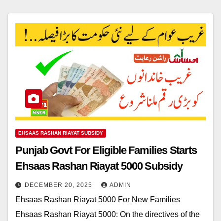
EHSAAS RASHAN RIAYAT SUBSIDY
Punjab Govt For Eligible Families Starts
Ehsaas Rashan Riayat 5000 Subsidy
DECEMBER 20, 2025
ADMIN
Ehsaas Rashan Riayat 5000 For New Families
Ehsaas Rashan Riayat 5000: On the directives of the