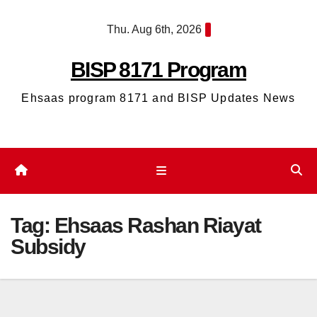
Skip
Thu. Aug 6th, 2026
to
content
BISP 8171 Program
Ehsaas program 8171 and BISP Updates News
Tag:
Ehsaas Rashan Riayat
Subsidy