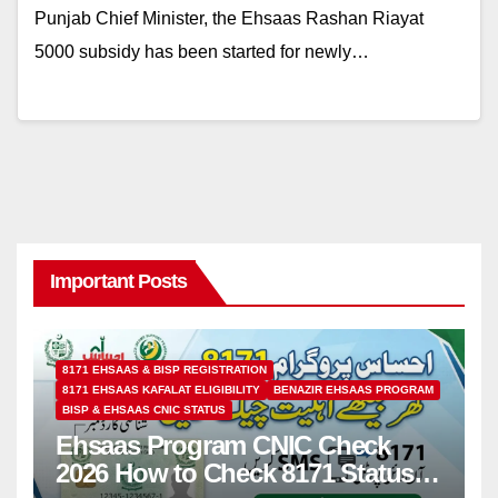
Punjab Chief Minister, the Ehsaas Rashan Riayat
5000 subsidy has been started for newly…
Important Posts
8171 EHSAAS & BISP REGISTRATION
8171 EHSAAS KAFALAT ELIGIBILITY
BENAZIR EHSAAS PROGRAM
BISP & EHSAAS CNIC STATUS
Ehsaas Program CNIC Check
2026 How to Check 8171 Status