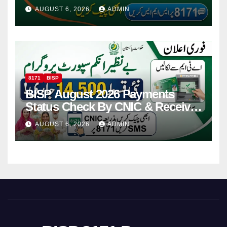
Via CNIC
AUGUST 6, 2026
ADMIN
8171
BISP
BISP August 2026 Payments
Status Check By CNIC & Receive
Your Payment From ATM
AUGUST 6, 2026
ADMIN