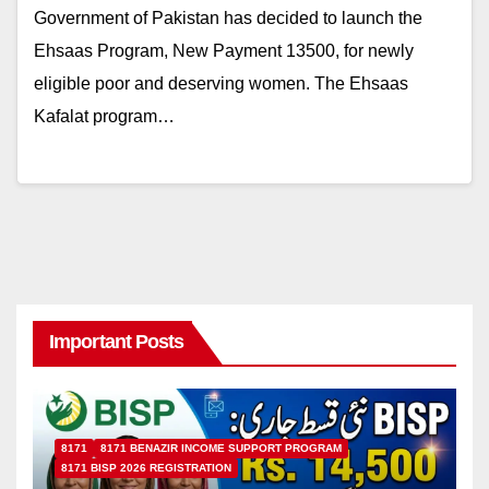
Government of Pakistan has decided to launch the
Ehsaas Program, New Payment 13500, for newly
eligible poor and deserving women. The Ehsaas
Kafalat program…
Important Posts
8171
8171 BENAZIR INCOME SUPPORT PROGRAM
8171 BISP 2026 REGISTRATION