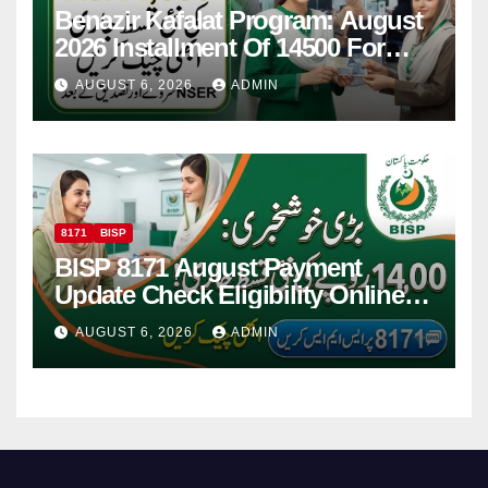
Benazir Kafalat Program: August
2026 Installment Of 14500 For
Women
AUGUST 6, 2026
ADMIN
8171
BISP
BISP 8171 August Payment
Update Check Eligibility Online
Via CNIC
AUGUST 6, 2026
ADMIN