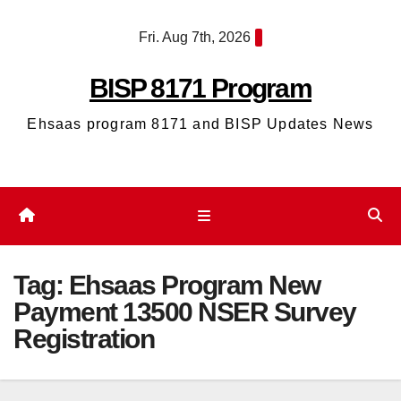
Skip
Fri. Aug 7th, 2026
to
content
BISP 8171 Program
Ehsaas program 8171 and BISP Updates News
Tag:
Ehsaas Program New
Payment 13500 NSER Survey
Registration