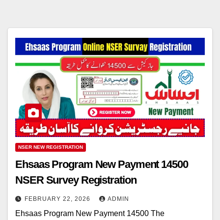
NSER NEW REGISTRATION
Ehsaas Program New Payment 14500
NSER Survey Registration
FEBRUARY 22, 2026
ADMIN
Ehsaas Program New Payment 14500 The