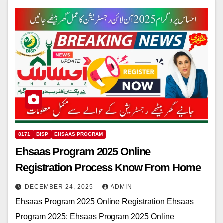
8171
BISP
EHSAAS PROGRAM
Ehsaas Program 2025 Online
Registration Process Know From Home
DECEMBER 24, 2025
ADMIN
Ehsaas Program 2025 Online Registration Ehsaas
Program 2025: Ehsaas Program 2025 Online