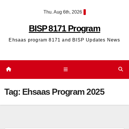
Skip
Thu. Aug 6th, 2026
to
content
BISP 8171 Program
Ehsaas program 8171 and BISP Updates News
Tag:
Ehsaas Program 2025