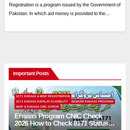
Registration is a program issued by the Government of
Pakistan. In which aid money is provided to the…
Important Posts
8171 EHSAAS & BISP REGISTRATION
8171 EHSAAS KAFALAT ELIGIBILITY
BENAZIR EHSAAS PROGRAM
BISP & EHSAAS CNIC STATUS
Ehsaas Program CNIC Check
2026 How to Check 8171 Status