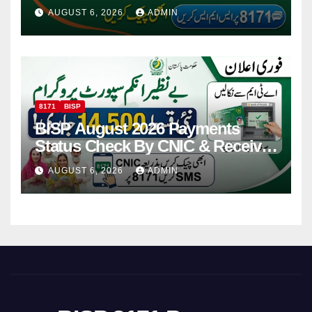
Via CNIC
AUGUST 6, 2026
ADMIN
8171
BISP
BISP August 2026 Payments
Status Check By CNIC & Receive
Your Payment From ATM
AUGUST 6, 2026
ADMIN