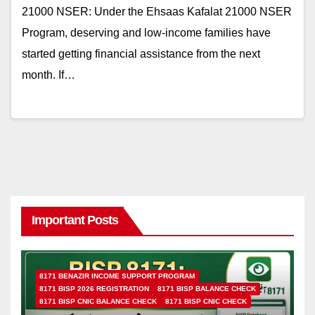
21000 NSER: Under the Ehsaas Kafalat 21000 NSER
Program, deserving and low-income families have
started getting financial assistance from the next
month. If…
Important Posts
8171 BENAZIR INCOME SUPPORT PROGRAM
8171 BISP 2026 REGISTRATION
8171 BISP BALANCE CHECK
8171 BISP CNIC BALANCE CHECK
8171 BISP CNIC CHECK