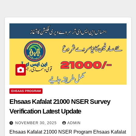
EHSAAS PROGRAM
Ehsaas Kafalat 21000 NSER Survey
Verification Latest Update
NOVEMBER 30, 2025
ADMIN
Ehsaas Kafalat 21000 NSER Program Ehsaas Kafalat