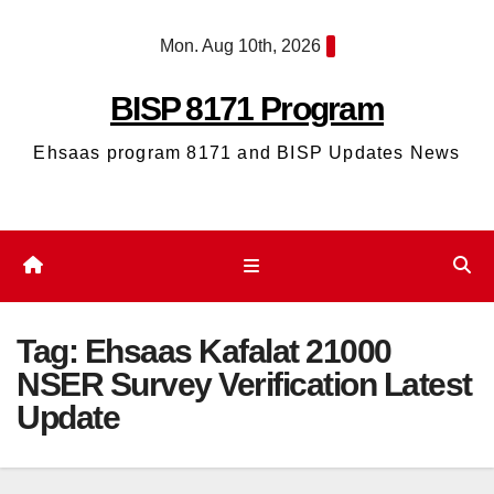
Skip
Mon. Aug 10th, 2026
to
content
BISP 8171 Program
Ehsaas program 8171 and BISP Updates News
Tag:
Ehsaas Kafalat 21000
NSER Survey Verification Latest
Update