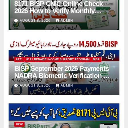
8171 BISP CNIC Online Check
2026 How to Verify Monthly
Installment
AUGUST 8, 2026
ADMIN
8171
8171 BENAZIR INCOME SUPPORT PROGRAM
BISP
BISP September 2026 Payments
NADRA Biometric Verification &
Common Issues
AUGUST 8, 2026
ADMIN
BISP