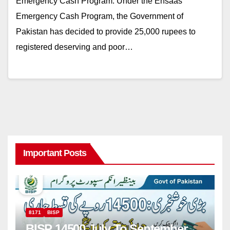
Emergency Cash Program: Under the Ehsaas
Emergency Cash Program, the Government of
Pakistan has decided to provide 25,000 rupees to
registered deserving and poor…
Important Posts
8171
BISP
BISP 14500 July To September