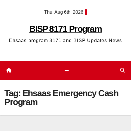
Skip
Thu. Aug 6th, 2026
to
content
BISP 8171 Program
Ehsaas program 8171 and BISP Updates News
Tag:
Ehsaas Emergency Cash
Program