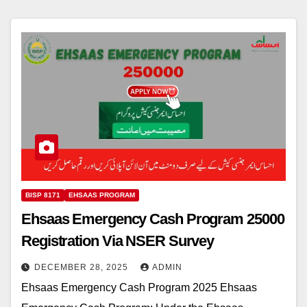
BISP 8171
EHSAAS PROGRAM
Ehsaas Emergency Cash Program 25000
Registration Via NSER Survey
DECEMBER 28, 2025
ADMIN
Ehsaas Emergency Cash Program 2025 Ehsaas