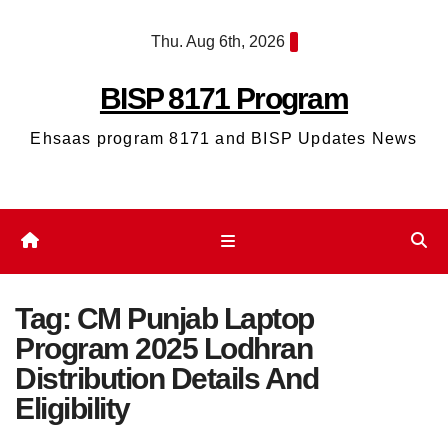
Skip
Thu. Aug 6th, 2026
to
content
BISP 8171 Program
Ehsaas program 8171 and BISP Updates News
Tag:
CM Punjab Laptop
Program 2025 Lodhran
Distribution Details And
Eligibility