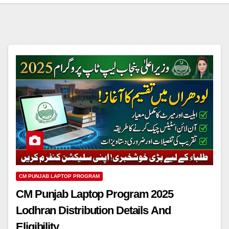
CM PUNJAB LAPTOP PROGRAM
CM Punjab Laptop Program 2025
Lodhran Distribution Details And
Eligibility