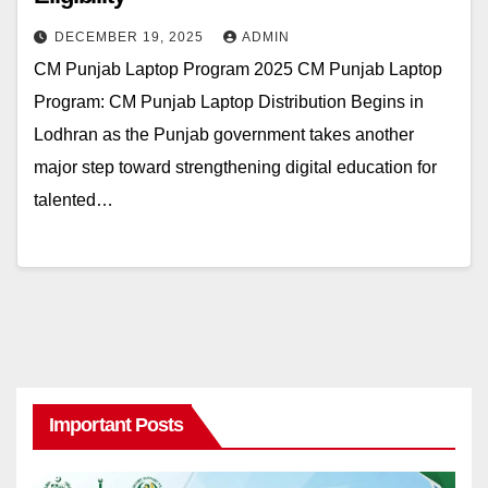
DECEMBER 19, 2025
ADMIN
CM Punjab Laptop Program 2025 CM Punjab Laptop
Program: CM Punjab Laptop Distribution Begins in
Lodhran as the Punjab government takes another
major step toward strengthening digital education for
talented…
Important Posts