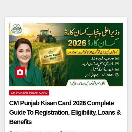
CM PUNJAB KISAN CARD
CM Punjab Kisan Card 2026 Complete
Guide To Registration, Eligibility, Loans &
Benefits