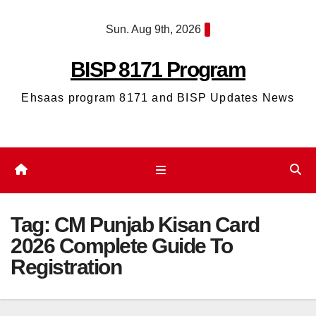
Skip
Sun. Aug 9th, 2026
to
content
BISP 8171 Program
Ehsaas program 8171 and BISP Updates News
Tag:
CM Punjab Kisan Card
2026 Complete Guide To
Registration