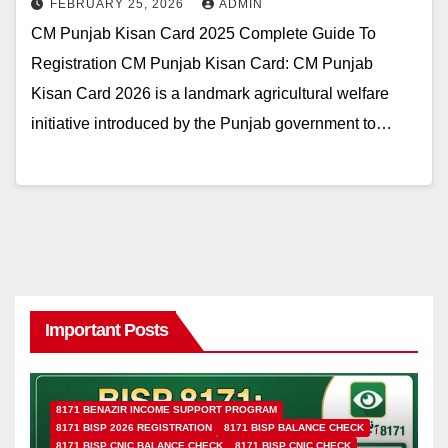
FEBRUARY 25, 2026
ADMIN
CM Punjab Kisan Card 2025 Complete Guide To
Registration CM Punjab Kisan Card: CM Punjab
Kisan Card 2026 is a landmark agricultural welfare
initiative introduced by the Punjab government to…
Important Posts
8171 BENAZIR INCOME SUPPORT PROGRAM
8171 BISP 2026 REGISTRATION
8171 BISP BALANCE CHECK
8171 BISP CNIC BALANCE CHECK
8171 BISP CNIC CHECK