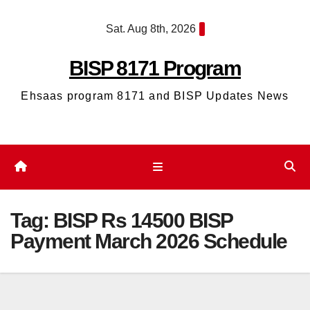
Skip
Sat. Aug 8th, 2026
to
content
BISP 8171 Program
Ehsaas program 8171 and BISP Updates News
Tag:
BISP Rs 14500 BISP
Payment March 2026 Schedule