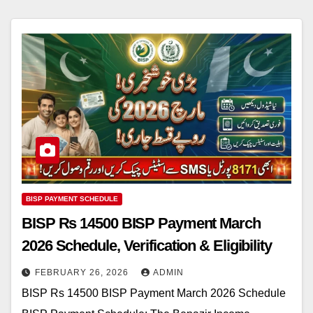
BISP PAYMENT SCHEDULE
BISP Rs 14500 BISP Payment March
2026 Schedule, Verification & Eligibility
FEBRUARY 26, 2026
ADMIN
BISP Rs 14500 BISP Payment March 2026 Schedule