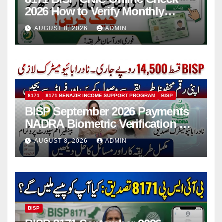
2026 How to Verify Monthly
Installment
AUGUST 8, 2026
ADMIN
8171
8171 BENAZIR INCOME SUPPORT PROGRAM
BISP
BISP September 2026 Payments
NADRA Biometric Verification &
Common Issues
AUGUST 8, 2026
ADMIN
BISP