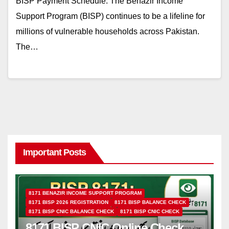
BISP Payment Schedule: The Benazir Income
Support Program (BISP) continues to be a lifeline for
millions of vulnerable households across Pakistan.
The…
Important Posts
8171 BENAZIR INCOME SUPPORT PROGRAM
8171 BISP 2026 REGISTRATION
8171 BISP BALANCE CHECK
8171 BISP CNIC BALANCE CHECK
8171 BISP CNIC CHECK
8171 BISP CNIC Online Check