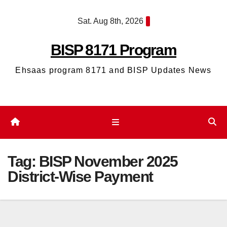
Skip
Sat. Aug 8th, 2026
to
content
BISP 8171 Program
Ehsaas program 8171 and BISP Updates News
Tag:
BISP November 2025
District-Wise Payment