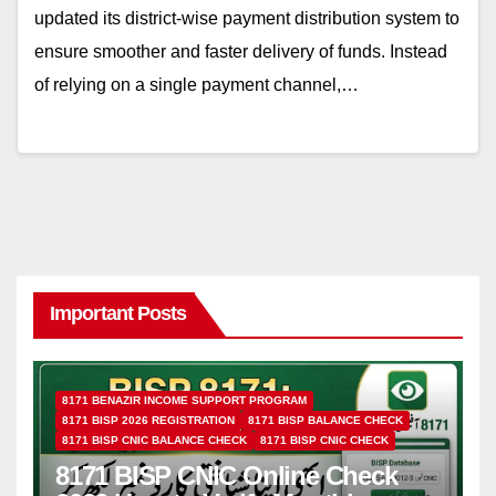
updated its district-wise payment distribution system to
ensure smoother and faster delivery of funds. Instead
of relying on a single payment channel,…
Important Posts
8171 BENAZIR INCOME SUPPORT PROGRAM
8171 BISP 2026 REGISTRATION
8171 BISP BALANCE CHECK
8171 BISP CNIC BALANCE CHECK
8171 BISP CNIC CHECK
8171 BISP CNIC Online Check