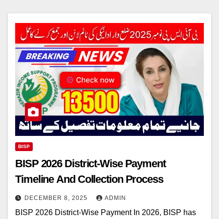
BISP
BISP 2026 District-Wise Payment
Timeline And Collection Process
DECEMBER 8, 2025
ADMIN
BISP 2026 District-Wise Payment In 2026, BISP has