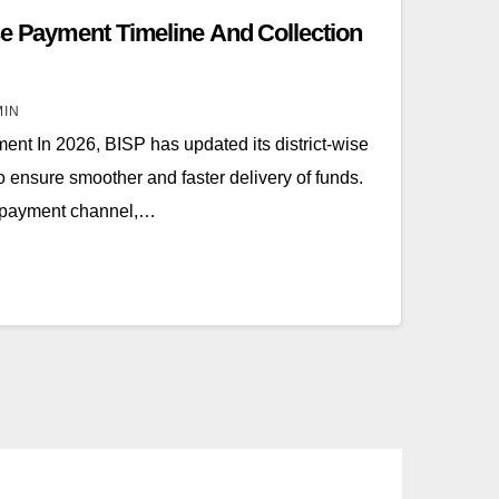
se Payment Timeline And Collection
MIN
nt In 2026, BISP has updated its district-wise
o ensure smoother and faster delivery of funds.
le payment channel,…