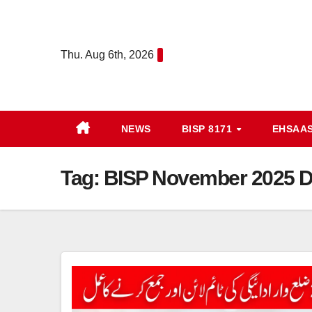
Skip
to
content
Thu. Aug 6th, 2026
NEWS
BISP 8171
EHSAA
Tag:
BISP November 2025 Di