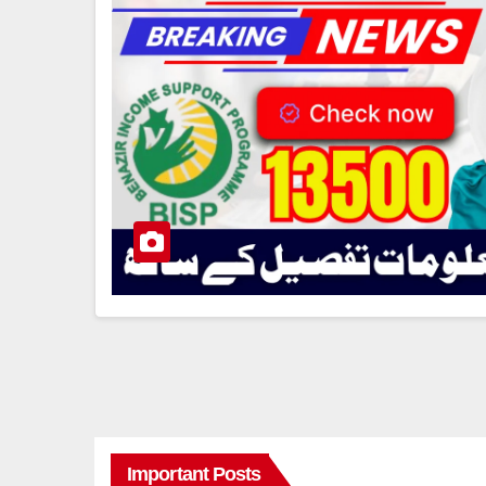
Important Posts