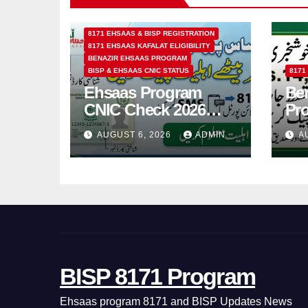
8171 EHSAAS & BISP REGISTRATION
8171 EHSAAS KAFALAT ELIGIBILITY
BENAZIR EHSAAS PROGRAM
BISP & EHSAAS CNIC STATUS
8171
Ehsaas Program
Ben
CNIC Check 2026
Pr
How to Check 8171
202
AUGUST 6, 2026
ADMIN
A
Status Online & by
14
SMS
BISP 8171 Program
Ehsaas program 8171 and BISP Updates News