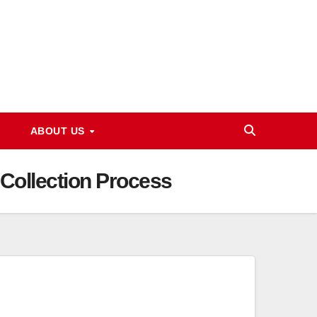
ABOUT US
Collection Process