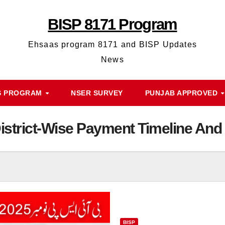
BISP 8171 Program
Ehsaas program 8171 and BISP Updates
News
S PROGRAM
NSER SURVEY
PUNJAB APPROVED
strict-Wise Payment Timeline And 
BISP