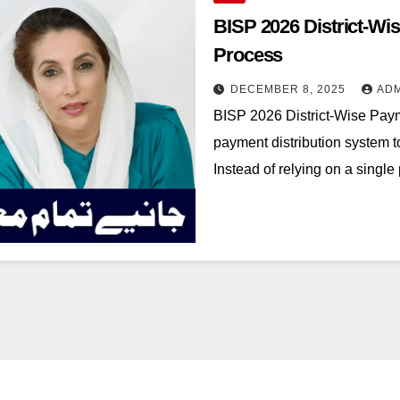
BISP 2026 District-Wi
Process
DECEMBER 8, 2025
AD
BISP 2026 District-Wise Payme
payment distribution system t
Instead of relying on a sing