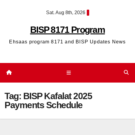
Skip
Sat. Aug 8th, 2026
to
content
BISP 8171 Program
Ehsaas program 8171 and BISP Updates News
Tag:
BISP Kafalat 2025
Payments Schedule