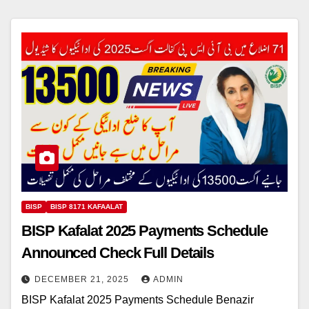
BISP
BISP 8171 KAFAALAT
BISP Kafalat 2025 Payments Schedule
Announced Check Full Details
DECEMBER 21, 2025
ADMIN
BISP Kafalat 2025 Payments Schedule Benazir