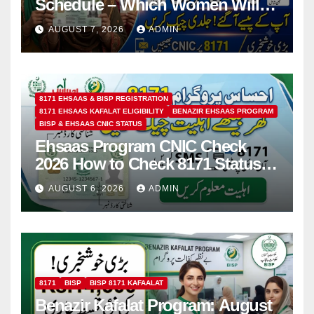
Schedule – Which Women Will
Receive Rs.14500 and Children’s
AUGUST 7, 2026
ADMIN
Scholarships?
8171 EHSAAS & BISP REGISTRATION
8171 EHSAAS KAFALAT ELIGIBILITY
BENAZIR EHSAAS PROGRAM
BISP & EHSAAS CNIC STATUS
Ehsaas Program CNIC Check
2026 How to Check 8171 Status
Online & by SMS
AUGUST 6, 2026
ADMIN
8171
BISP
BISP 8171 KAFAALAT
Benazir Kafalat Program: August