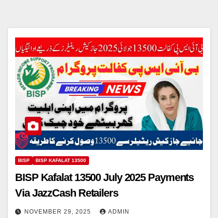
BISP
BISP KAFALAT 13500
BISP Kafalat 13500 July 2025 Payments
Via JazzCash Retailers
NOVEMBER 29, 2025
ADMIN