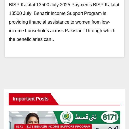
BISP Kafalat 13500 July 2025 Payments BISP Kafalat
13500 July: Benazir Income Support Program is
providing financial assistance to women from low-
income households across Pakistan. Through which
the beneficiaries can…
Important Posts
8171
8171 BENAZIR INCOME SUPPORT PROGRAM