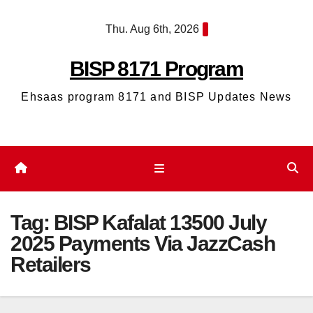
Skip
Thu. Aug 6th, 2026
to
content
BISP 8171 Program
Ehsaas program 8171 and BISP Updates News
Tag:
BISP Kafalat 13500 July
2025 Payments Via JazzCash
Retailers