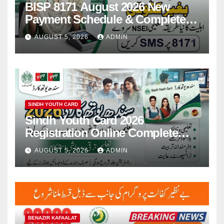
BISP 8171 August 2026 New
Payment Schedule & Complete
Registration Guide
AUGUST 5, 2026
ADMIN
SINDH YOUTH CARD
Sindh Youth Card 2026
Registration Online Complete
Guide for 100000 Young People
AUGUST 5, 2026
ADMIN
BENAZIR KAFAALAT