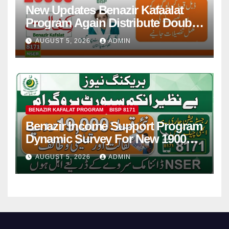
New Updates Benazir Kafaalat
Program Again Distribute Double
Installment 2026
AUGUST 5, 2026
ADMIN
BENAZIR KAFALAT PROGRAM
BISP 8171
Benazir Income Support Program
Dynamic Survey For New 19000
Installment 2026-27
AUGUST 5, 2026
ADMIN