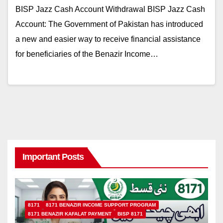
BISP Jazz Cash Account Withdrawal BISP Jazz Cash
Account: The Government of Pakistan has introduced
a new and easier way to receive financial assistance
for beneficiaries of the Benazir Income…
Important Posts
8171
8171 BENAZIR INCOME SUPPORT PROGRAM
8171 BENAZIR KAFALAT PAYMENT
BISP 8171