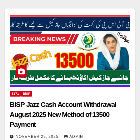
8171
BISP
BISP Jazz Cash Account Withdrawal
August 2025 New Method of 13500
Payment
NOVEMBER 29, 2025
ADMIN