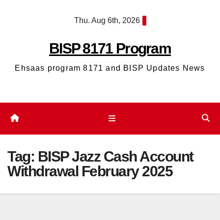
Skip
Thu. Aug 6th, 2026
to
content
BISP 8171 Program
Ehsaas program 8171 and BISP Updates News
Tag:
BISP Jazz Cash Account
Withdrawal February 2025