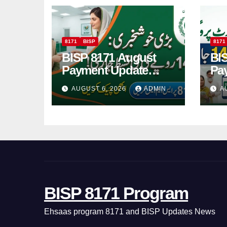
8171
BISP
8171
BISP 8171 August
BI
Payment Update
Pa
Check Eligibility
Ch
AUGUST 6, 2026
ADMIN
A
Online Via CNIC
Re
Pa
BISP 8171 Program
Ehsaas program 8171 and BISP Updates News