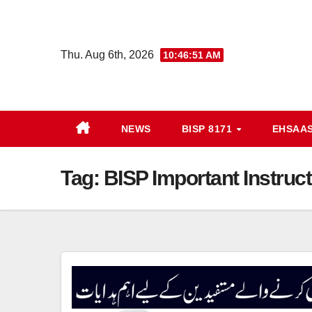
Skip
to
content
Thu. Aug 6th, 2026
10:46:51 AM
NEWS
BISP 8171
EHSAA
Tag:
BISP Important Instruc