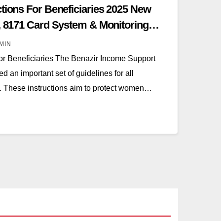
ctions For Beneficiaries 2025 New
y, 8171 Card System & Monitoring
MIN
For Beneficiaries The Benazir Income Support
 an important set of guidelines for all
n. These instructions aim to protect women…