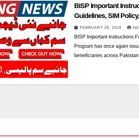
BISP Important Instru
Guidelines, SIM Polic
Process
FEBRUARY 26, 2026
AD
BISP Important Instructions 
Program has once again issued
beneficiaries across Pakista