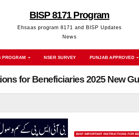
BISP 8171 Program
Ehsaas program 8171 and BISP Updates
News
S PROGRAM
NSER SURVEY
PUNJAB APPROVED
tions for Beneficiaries 2025 New Gu
BISP IMPORTANT INSTRUCTIONS FOR BE