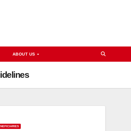
ABOUT US
idelines
NEFICIARIES