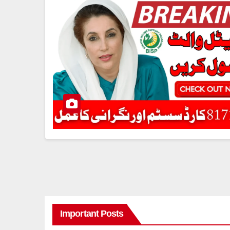
Important Posts