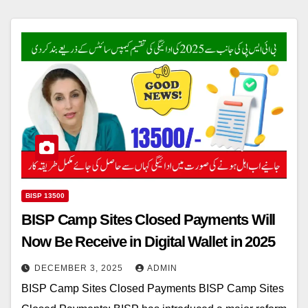
BISP 13500
BISP Camp Sites Closed Payments Will
Now Be Receive in Digital Wallet in 2025
DECEMBER 3, 2025
ADMIN
BISP Camp Sites Closed Payments BISP Camp Sites