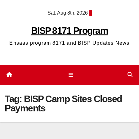
Skip
Sat. Aug 8th, 2026
to
content
BISP 8171 Program
Ehsaas program 8171 and BISP Updates News
Tag:
BISP Camp Sites Closed
Payments