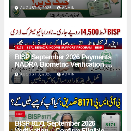
Installment
AUGUST 8, 2026
ADMIN
8171
8171 BENAZIR INCOME SUPPORT PROGRAM
BISP
BISP September 2026 Payments
NADRA Biometric Verification &
Common Issues
AUGUST 8, 2026
ADMIN
BISP
BISP 8171 September 2026
Verification – Confirm Eligible