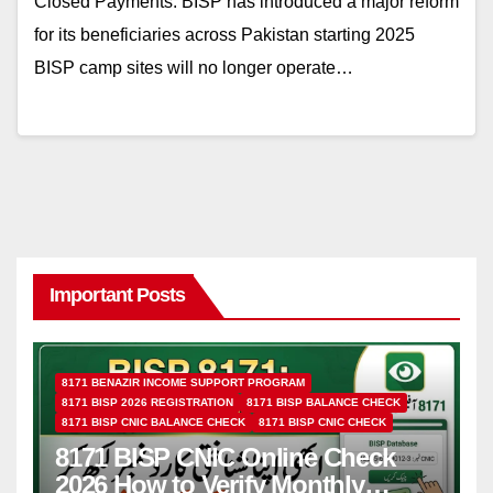
Closed Payments: BISP has introduced a major reform
for its beneficiaries across Pakistan starting 2025
BISP camp sites will no longer operate…
Important Posts
8171 BENAZIR INCOME SUPPORT PROGRAM
8171 BISP 2026 REGISTRATION
8171 BISP BALANCE CHECK
8171 BISP CNIC BALANCE CHECK
8171 BISP CNIC CHECK
8171 BISP CNIC Online Check
2026 How to Verify Monthly