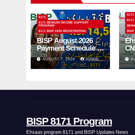
8171
8171
8171
8171 BENAZIR INCOME SUPPORT
PROGRAM
BENA
8171 BISP 2026 REGISTRATION
BISP
BISP August 2026
Eh
Payment Schedule –
CN
Which Women Will
Ho
AUGUST 7, 2026
ADMIN
A
Receive Rs.14500
Sta
and Children’s
SM
Scholarships?
BISP 8171 Program
Ehsaas program 8171 and BISP Updates News