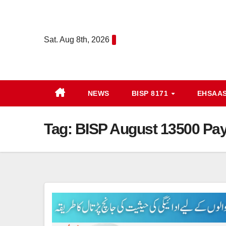
Skip
to
content
Sat. Aug 8th, 2026
NEWS
BISP 8171
EHSAA
Tag:
BISP August 13500 Pay