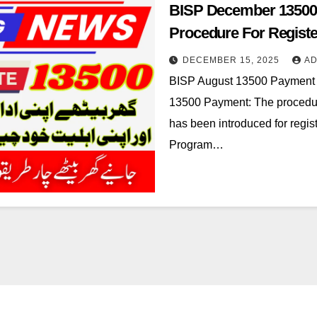
BISP December 13500
Procedure For Registe
DECEMBER 15, 2025
AD
BISP August 13500 Payment
13500 Payment: The procedu
has been introduced for regis
Program…