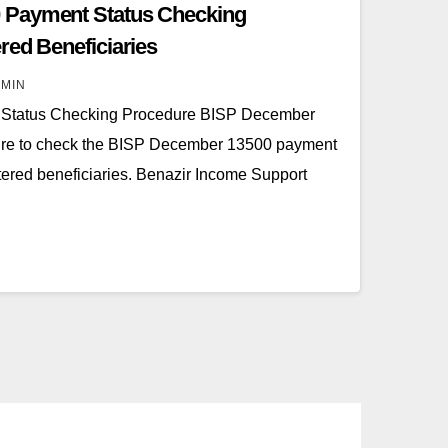
 Payment Status Checking
red Beneficiaries
MIN
 Status Checking Procedure BISP December
re to check the BISP December 13500 payment
tered beneficiaries. Benazir Income Support