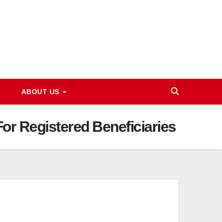
ABOUT US
r Registered Beneficiaries