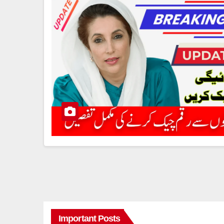
Important Posts