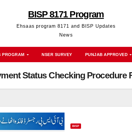
BISP 8171 Program
Ehsaas program 8171 and BISP Updates
News
S PROGRAM
NSER SURVEY
PUNJAB APPROVED
ment Status Checking Procedure Fo
BISP