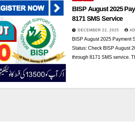
BISP August 2025 Paym
8171 SMS Service
DECEMBER 22, 2025
AD
BISP August 2025 Payment St
Status: Check BISP August 2
through 8171 SMS service. 