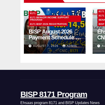
8171
8171
8171
8171 BENAZIR INCOME SUPPORT
PROGRAM
BENA
8171 BISP 2026 REGISTRATION
BISP
BISP August 2026
Eh
Payment Schedule –
CN
Which Women Will
Ho
AUGUST 7, 2026
ADMIN
A
Receive Rs.14500
Sta
and Children’s
SM
Scholarships?
BISP 8171 Program
Ehsaas program 8171 and BISP Updates News