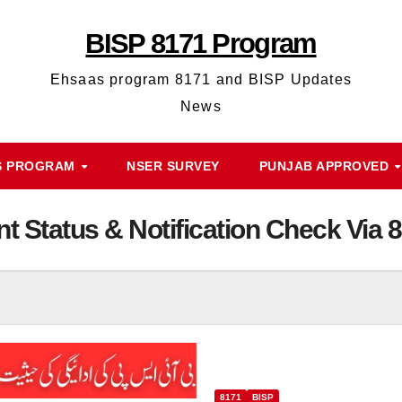
BISP 8171 Program
Ehsaas program 8171 and BISP Updates
News
S PROGRAM
NSER SURVEY
PUNJAB APPROVED
t Status & Notification Check Via
8171
BISP