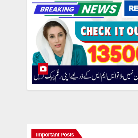
Important Posts