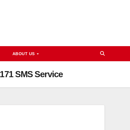
ABOUT US
 8171 SMS Service