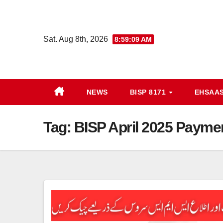
Skip
to
content
Sat. Aug 8th, 2026
8:59:09 AM
NEWS
BISP 8171
EHSAA
Tag:
BISP April 2025 Paymen