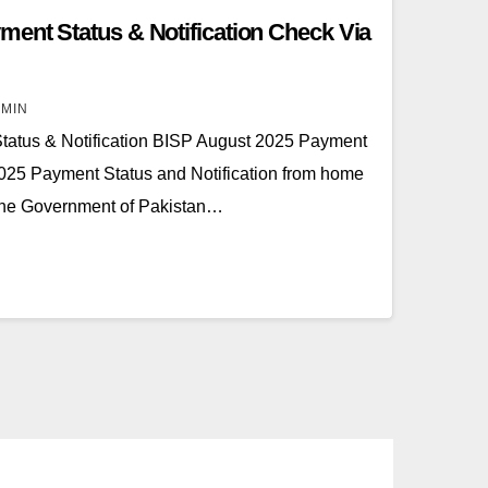
ent Status & Notification Check Via
MIN
atus & Notification BISP August 2025 Payment
025 Payment Status and Notification from home
The Government of Pakistan…