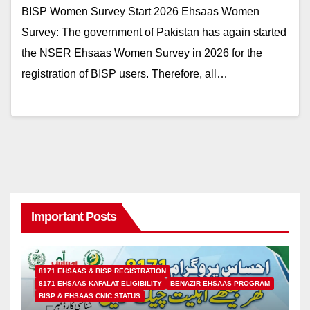
BISP Women Survey Start 2026 Ehsaas Women
Survey: The government of Pakistan has again started
the NSER Ehsaas Women Survey in 2026 for the
registration of BISP users. Therefore, all…
Important Posts
8171 EHSAAS & BISP REGISTRATION
8171 EHSAAS KAFALAT ELIGIBILITY
BENAZIR EHSAAS PROGRAM
BISP & EHSAAS CNIC STATUS