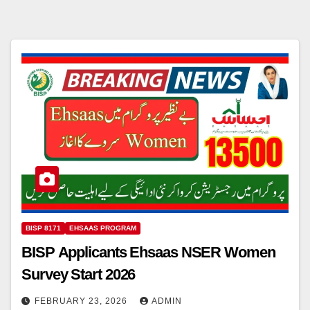
BISP 8171
EHSAAS PROGRAM
BISP Applicants Ehsaas NSER Women
Survey Start 2026
FEBRUARY 23, 2026
ADMIN