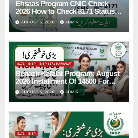
Ehsaas Program CNIC Check
2026 How to Check 8171 Status
Online & by SMS
AUGUST 6, 2026
ADMIN
8171
BISP
BISP 8171 KAFAALAT
Benazir Kafalat Program: August
2026 Installment Of 14500 For
Women
AUGUST 6, 2026
ADMIN
8171
BISP