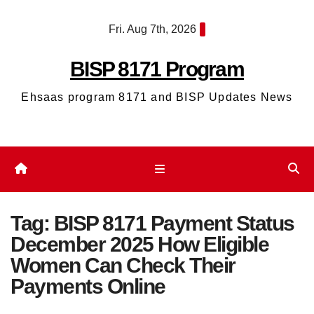
Skip
Fri. Aug 7th, 2026
to
content
BISP 8171 Program
Ehsaas program 8171 and BISP Updates News
Tag:
BISP 8171 Payment Status
December 2025 How Eligible
Women Can Check Their
Payments Online