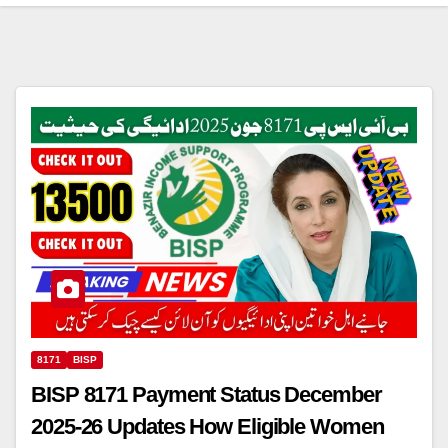
8171
BISP
BISP 8171 Payment Status December
2025-26 Updates How Eligible Women