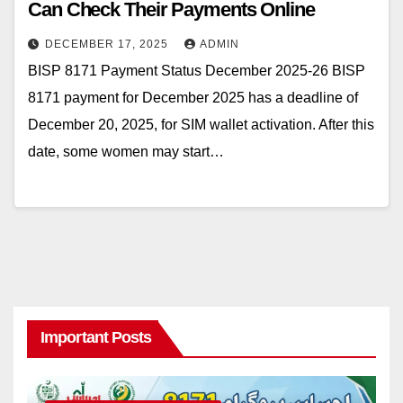
Can Check Their Payments Online
DECEMBER 17, 2025
ADMIN
BISP 8171 Payment Status December 2025-26 BISP
8171 payment for December 2025 has a deadline of
December 20, 2025, for SIM wallet activation. After this
date, some women may start…
Important Posts