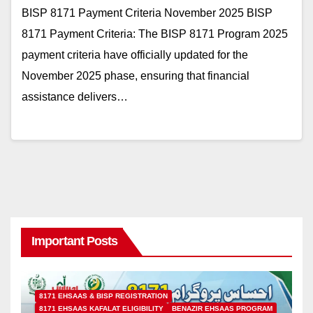
BISP 8171 Payment Criteria November 2025 BISP
8171 Payment Criteria: The BISP 8171 Program 2025
payment criteria have officially updated for the
November 2025 phase, ensuring that financial
assistance delivers…
Important Posts
8171 EHSAAS & BISP REGISTRATION
8171 EHSAAS KAFALAT ELIGIBILITY
BENAZIR EHSAAS PROGRAM