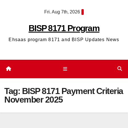
Skip
Fri. Aug 7th, 2026
to
content
BISP 8171 Program
Ehsaas program 8171 and BISP Updates News
Tag:
BISP 8171 Payment Criteria
November 2025