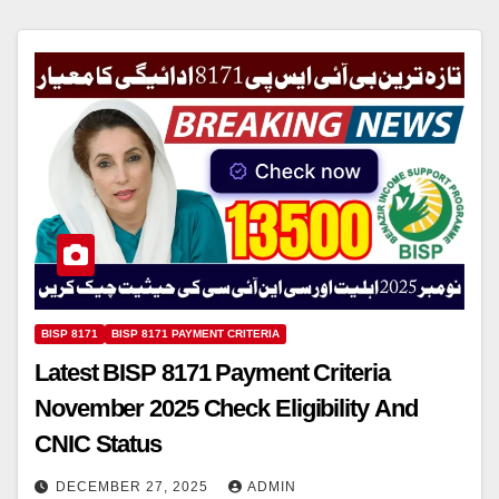
BISP 8171
BISP 8171 PAYMENT CRITERIA
Latest BISP 8171 Payment Criteria
November 2025 Check Eligibility And
CNIC Status
DECEMBER 27, 2025
ADMIN