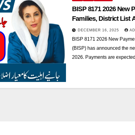
BISP 8171 2026 New P
Families, District List 
DECEMBER 16, 2025
AD
BISP 8171 2026 New Paymen
(BISP) has announced the new
2026. Payments are expected 