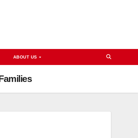
ABOUT US
Families