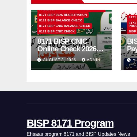
8171 BENAZIR INCOME SUPPORT
PROGRAM
8171 BISP 2026 REGISTRATION
8171
8171 BISP BALANCE CHECK
8171
8171 BISP CNIC BALANCE CHECK
PRO
8171 BISP CNIC CHECK
BISP
8171 BISP CNIC
BI
Online Check 2026
Pa
How to Verify
Bio
AUGUST 8, 2026
ADMIN
A
Monthly Installment
& 
BISP 8171 Program
Ehsaas program 8171 and BISP Updates News