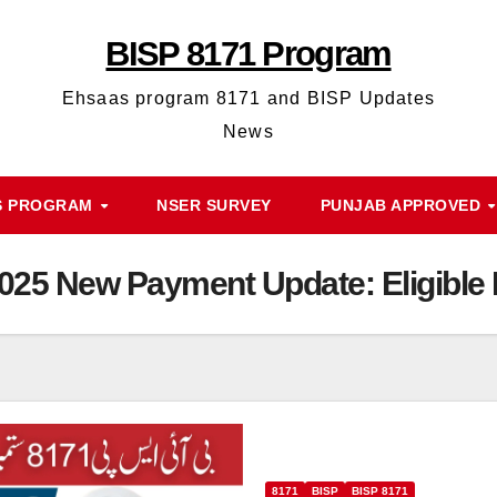
BISP 8171 Program
Ehsaas program 8171 and BISP Updates
News
S PROGRAM
NSER SURVEY
PUNJAB APPROVED
25 New Payment Update: Eligible 
8171
BISP
BISP 8171