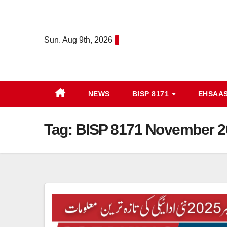
Skip
to
content
Sun. Aug 9th, 2026
NEWS
BISP 8171
EHSAA
Tag:
BISP 8171 November 20