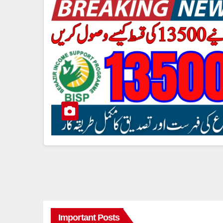
Important Posts