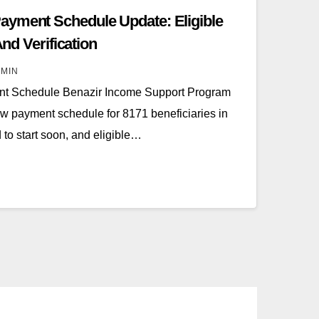
ayment Schedule Update: Eligible
And Verification
MIN
t Schedule Benazir Income Support Program
 payment schedule for 8171 beneficiaries in
to start soon, and eligible…