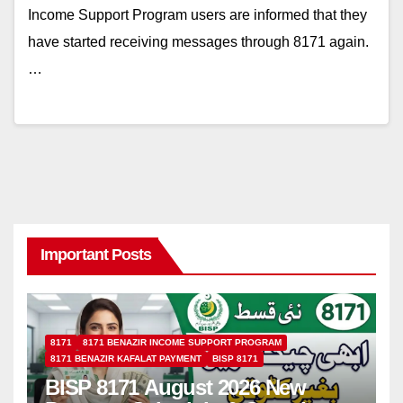
Income Support Program users are informed that they
have started receiving messages through 8171 again.
…
Important Posts
8171
8171 BENAZIR INCOME SUPPORT PROGRAM
8171 BENAZIR KAFALAT PAYMENT
BISP 8171
BISP 8171 August 2026 New