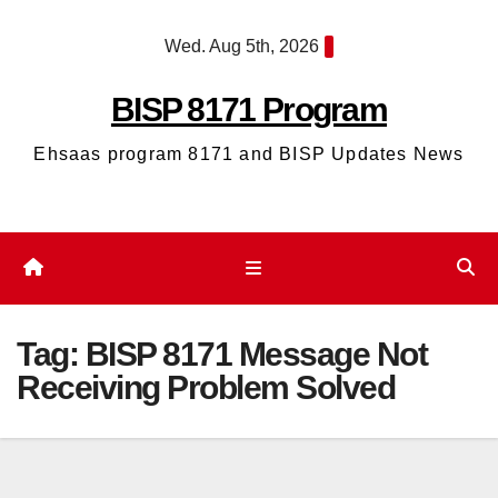
Skip
Wed. Aug 5th, 2026
to
content
BISP 8171 Program
Ehsaas program 8171 and BISP Updates News
Tag:
BISP 8171 Message Not
Receiving Problem Solved