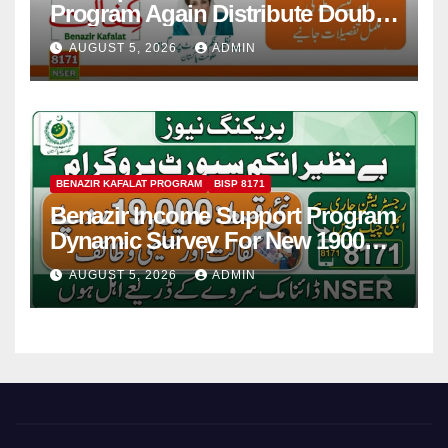
Program Again Distribute Double
Installment 2026
AUGUST 5, 2026
ADMIN
BENAZIR KAFALAT PROGRAM
BISP 8171
Benazir Income Support Program
Dynamic Survey For New 19000
Installment 2026-27
AUGUST 5, 2026
ADMIN