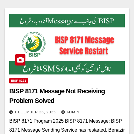
BISP 8171
BISP 8171 Message Not Receiving
Problem Solved
DECEMBER 26, 2025
ADMIN
BISP 8171 Program 2025 BISP 8171 Message: BISP
8171 Message Sending Service has restarted. Benazir