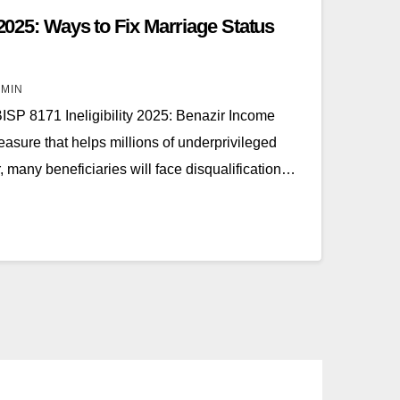
 2025: Ways to Fix Marriage Status
MIN
BISP 8171 Ineligibility 2025: Benazir Income
easure that helps millions of underprivileged
, many beneficiaries will face disqualification…