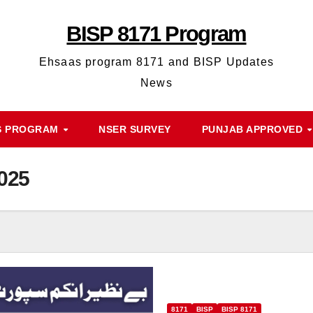
BISP 8171 Program
Ehsaas program 8171 and BISP Updates
News
S PROGRAM
NSER SURVEY
PUNJAB APPROVED
2025
8171
BISP
BISP 8171