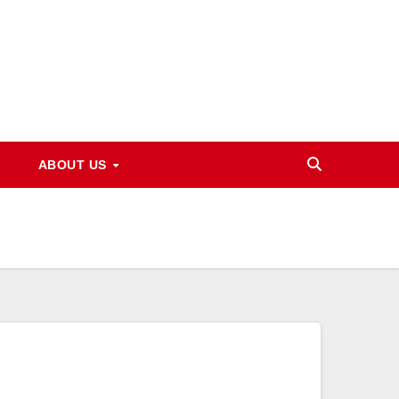
ABOUT US