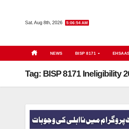
Skip
to
content
Sat. Aug 8th, 2026
5:06:54 AM
NEWS
BISP 8171
EHSAA
Tag:
BISP 8171 Ineligibility 