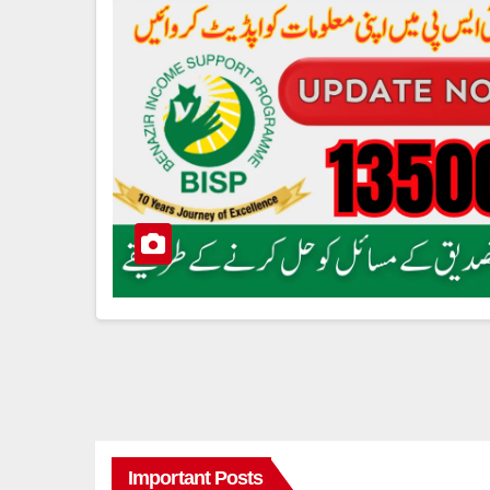
Important Posts