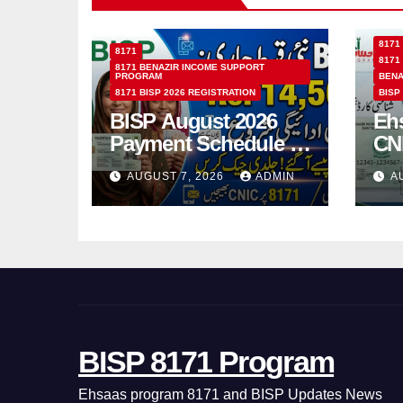
8171
8171
8171
8171 BENAZIR INCOME SUPPORT
PROGRAM
BENA
8171 BISP 2026 REGISTRATION
BISP
BISP August 2026
Eh
Payment Schedule –
CN
Which Women Will
Ho
AUGUST 7, 2026
ADMIN
A
Receive Rs.14500
Sta
and Children’s
SM
Scholarships?
BISP 8171 Program
Ehsaas program 8171 and BISP Updates News