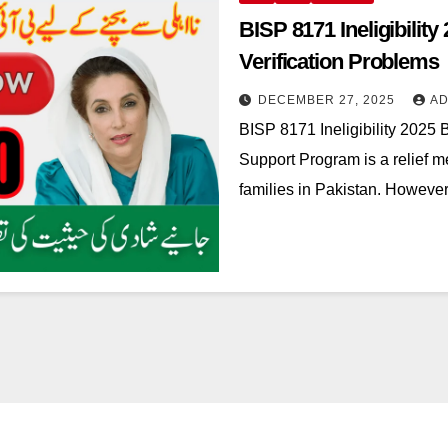
BISP 8171 Ineligibility
Verification Problems
DECEMBER 27, 2025
AD
BISP 8171 Ineligibility 2025 
Support Program is a relief m
families in Pakistan. However