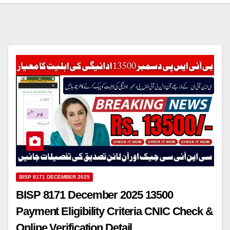
BISP 8171 DECEMBER 2025
BISP 8171 December 2025 13500
Payment Eligibility Criteria CNIC Check &
Online Verification Detail