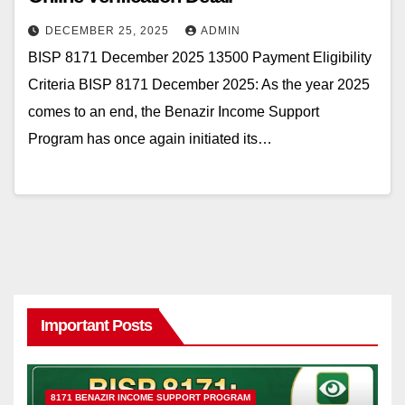
DECEMBER 25, 2025
ADMIN
BISP 8171 December 2025 13500 Payment Eligibility
Criteria BISP 8171 December 2025: As the year 2025
comes to an end, the Benazir Income Support
Program has once again initiated its…
Important Posts
8171 BENAZIR INCOME SUPPORT PROGRAM