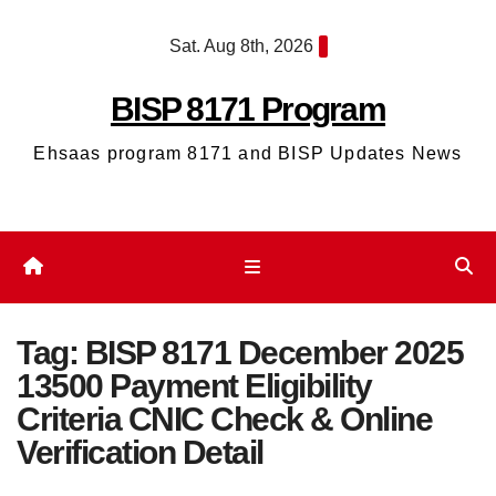
Skip
Sat. Aug 8th, 2026
to
content
BISP 8171 Program
Ehsaas program 8171 and BISP Updates News
Tag:
BISP 8171 December 2025
13500 Payment Eligibility
Criteria CNIC Check & Online
Verification Detail