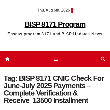
Skip
Thu. Aug 6th, 2026
to
content
BISP 8171 Program
Ehsaas program 8171 and BISP Updates News
Tag:
BISP 8171 CNIC Check For
June-July 2025 Payments –
Complete Verification &
Receive 13500 Installment