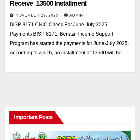
Receive 13500 Installment
NOVEMBER 29, 2025
ADMIN
BISP 8171 CNIC Check For June-July 2025
Payments BISP 8171: Benazir Income Support
Program has started the payments for June-July 2025.
According to which, an installment of 13500 will be…
Important Posts