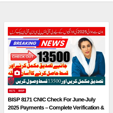
8171
BISP
BISP 8171 CNIC Check For June-July
2025 Payments – Complete Verification &