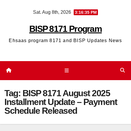
Skip
Sat. Aug 8th, 2026
3:16:36 PM
to
content
BISP 8171 Program
Ehsaas program 8171 and BISP Updates News
Tag:
BISP 8171 August 2025
Installment Update – Payment
Schedule Released