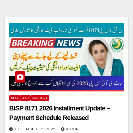
8171
BISP
BISP 8171
BISP 8171 2026 Installment Update –
Payment Schedule Released
DECEMBER 15, 2025
ADMIN