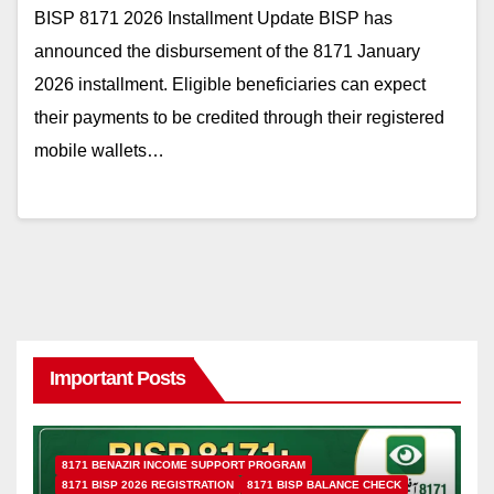
BISP 8171 2026 Installment Update BISP has
announced the disbursement of the 8171 January
2026 installment. Eligible beneficiaries can expect
their payments to be credited through their registered
mobile wallets…
Important Posts
8171 BENAZIR INCOME SUPPORT PROGRAM
8171 BISP 2026 REGISTRATION
8171 BISP BALANCE CHECK