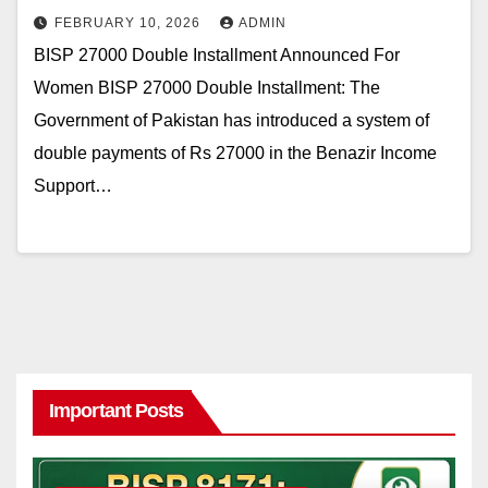
FEBRUARY 10, 2026
ADMIN
BISP 27000 Double Installment Announced For
Women BISP 27000 Double Installment: The
Government of Pakistan has introduced a system of
double payments of Rs 27000 in the Benazir Income
Support…
Important Posts