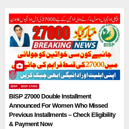
BISP
BISP 27000
BISP 27000 Double Installment
Announced For Women Who Missed
Previous Installments – Check Eligibility
& Payment Now