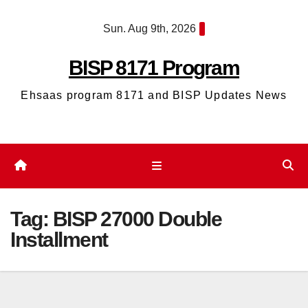
Skip
Sun. Aug 9th, 2026
to
content
BISP 8171 Program
Ehsaas program 8171 and BISP Updates News
Tag:
BISP 27000 Double
Installment