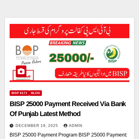
BISP 8171
BLOG
BISP 25000 Payment Received Via Bank
Of Punjab Latest Method
DECEMBER 19, 2025
ADMIN
BISP 25000 Payment Program BISP 25000 Payment: