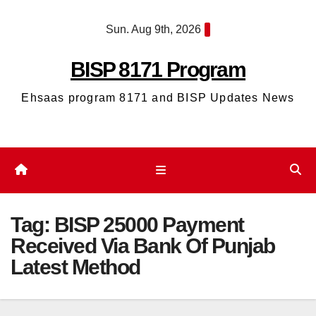
Skip
Sun. Aug 9th, 2026
to
content
BISP 8171 Program
Ehsaas program 8171 and BISP Updates News
Tag:
BISP 25000 Payment
Received Via Bank Of Punjab
Latest Method