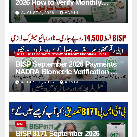
2026 How to Verify Monthly
Installment
AUGUST 8, 2026
ADMIN
8171
8171 BENAZIR INCOME SUPPORT PROGRAM
BISP
BISP September 2026 Payments
NADRA Biometric Verification &
Common Issues
AUGUST 8, 2026
ADMIN
BISP
BISP 8171 September 2026