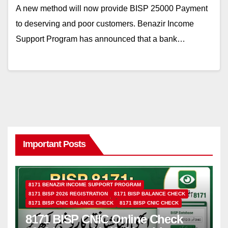
A new method will now provide BISP 25000 Payment
to deserving and poor customers. Benazir Income
Support Program has announced that a bank…
Important Posts
8171 BENAZIR INCOME SUPPORT PROGRAM
8171 BISP 2026 REGISTRATION
8171 BISP BALANCE CHECK
8171 BISP CNIC BALANCE CHECK
8171 BISP CNIC CHECK
8171 BISP CNIC Online Check