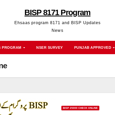
BISP 8171 Program
Ehsaas program 8171 and BISP Updates
News
S PROGRAM
NSER SURVEY
PUNJAB APPROVED
ne
BISP 25000 CHECK ONLINE