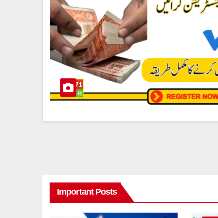
Important Posts