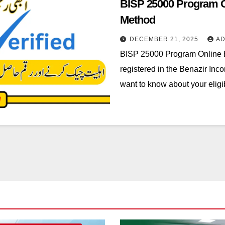
BISP 25000 Program Onl
Method
DECEMBER 21, 2025
AD
BISP 25000 Program Online Eli
registered in the Benazir In
want to know about your eligi