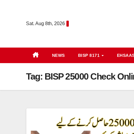
Skip
to
content
Sat. Aug 8th, 2026
NEWS
BISP 8171
EHSAA
Tag:
BISP 25000 Check Onli