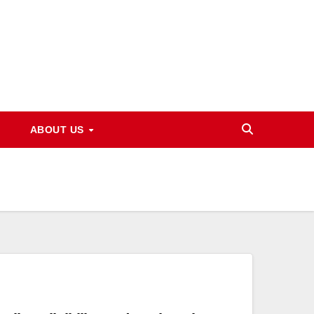
ABOUT US