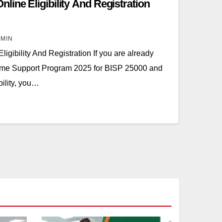
ine Eligibility And Registration
MIN
gibility And Registration If you are already
come Support Program 2025 for BISP 25000 and
bility, you…