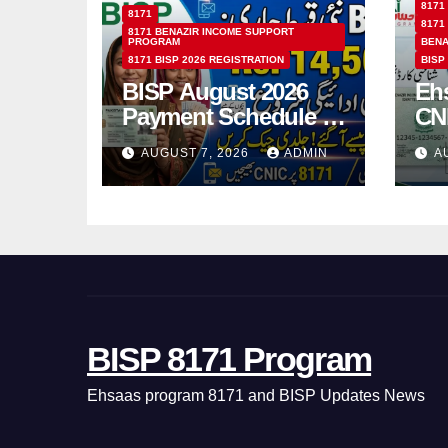
8171
8171
8171
8171 BENAZIR INCOME SUPPORT
PROGRAM
BENA
8171 BISP 2026 REGISTRATION
BISP
BISP August 2026
Eh
Payment Schedule –
CN
Which Women Will
Ho
AUGUST 7, 2026
ADMIN
A
Receive Rs.14500
Sta
and Children’s
SM
Scholarships?
BISP 8171 Program
Ehsaas program 8171 and BISP Updates News