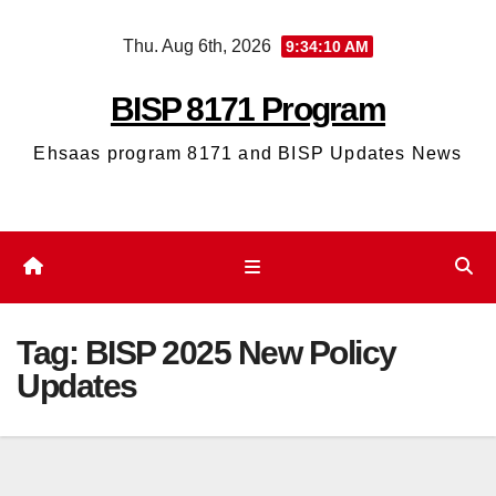
Skip
Thu. Aug 6th, 2026
9:34:11 AM
to
content
BISP 8171 Program
Ehsaas program 8171 and BISP Updates News
Tag:
BISP 2025 New Policy
Updates