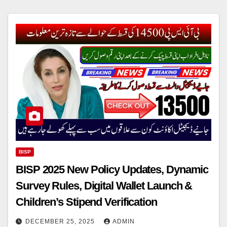
BISP
BISP 2025 New Policy Updates, Dynamic
Survey Rules, Digital Wallet Launch &
Children’s Stipend Verification
DECEMBER 25, 2025
ADMIN