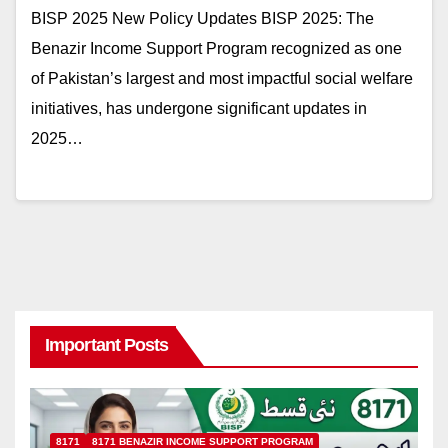
BISP 2025 New Policy Updates BISP 2025: The
Benazir Income Support Program recognized as one
of Pakistan’s largest and most impactful social welfare
initiatives, has undergone significant updates in
2025…
Important Posts
8171
8171 BENAZIR INCOME SUPPORT PROGRAM