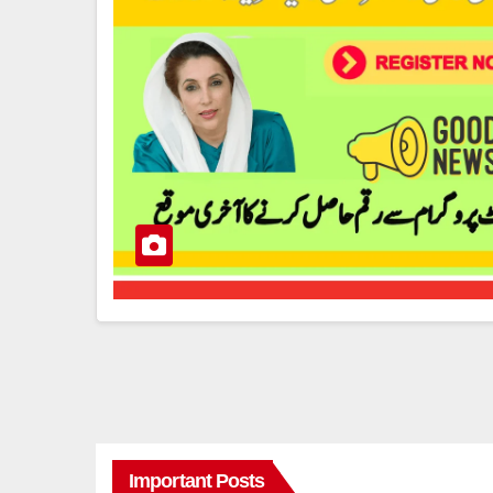
Important Posts