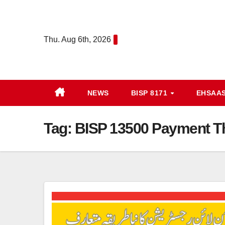
Skip
to
content
Thu. Aug 6th, 2026
NEWS
BISP 8171
EHSAA
Tag:
BISP 13500 Payment Th