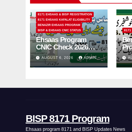
8171 EHSAAS & BISP REGISTRATION
8171 EHSAAS KAFALAT ELIGIBILITY
BENAZIR EHSAAS PROGRAM
BISP & EHSAAS CNIC STATUS
8171
Ehsaas Program
Ben
CNIC Check 2026
Pr
How to Check 8171
202
AUGUST 6, 2026
ADMIN
A
Status Online & by
14
SMS
BISP 8171 Program
Ehsaas program 8171 and BISP Updates News