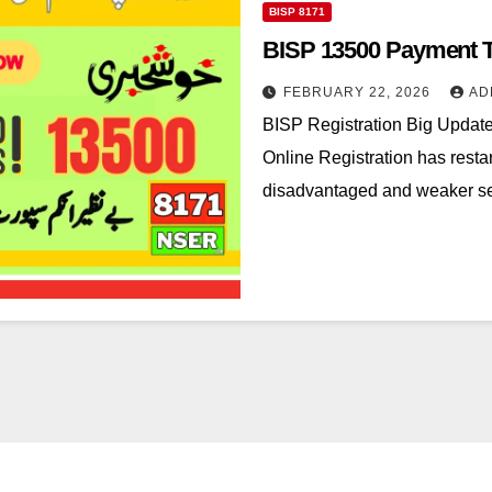
BISP 8171
BISP 13500 Payment T
FEBRUARY 22, 2026
AD
BISP Registration Big Upda
Online Registration has restar
disadvantaged and weaker sec