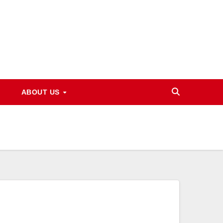
ABOUT US