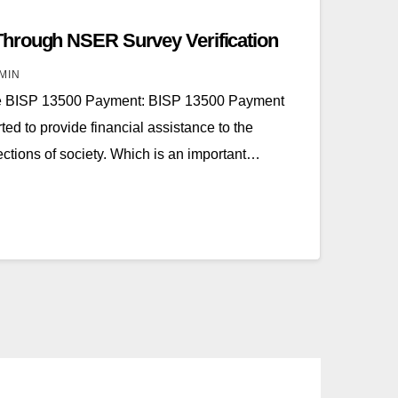
hrough NSER Survey Verification
MIN
te BISP 13500 Payment: BISP 13500 Payment
ted to provide financial assistance to the
tions of society. Which is an important…