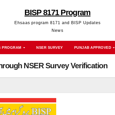
BISP 8171 Program
Ehsaas program 8171 and BISP Updates
News
S PROGRAM
NSER SURVEY
PUNJAB APPROVED
rough NSER Survey Verification