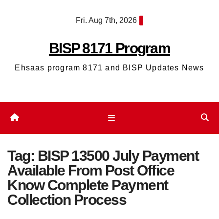
Skip
Fri. Aug 7th, 2026
to
content
BISP 8171 Program
Ehsaas program 8171 and BISP Updates News
Tag:
BISP 13500 July Payment
Available From Post Office
Know Complete Payment
Collection Process