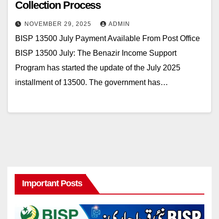
Collection Process
NOVEMBER 29, 2025
ADMIN
BISP 13500 July Payment Available From Post Office
BISP 13500 July: The Benazir Income Support
Program has started the update of the July 2025
installment of 13500. The government has…
Important Posts