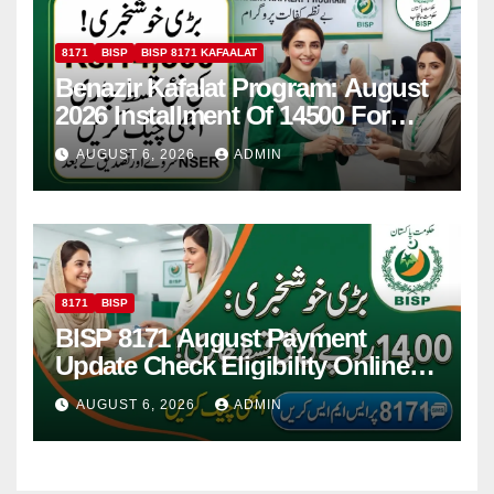
8171
BISP
BISP 8171 KAFAALAT
Benazir Kafalat Program: August
2026 Installment Of 14500 For
Women
AUGUST 6, 2026
ADMIN
8171
BISP
BISP 8171 August Payment
Update Check Eligibility Online
Via CNIC
AUGUST 6, 2026
ADMIN