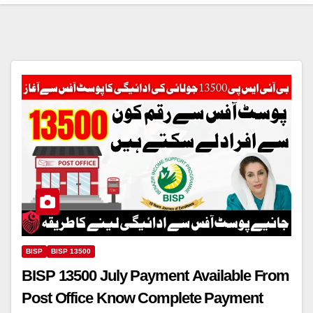
BISP
BISP 13500
BISP 13500 July Payment Available From
Post Office Know Complete Payment