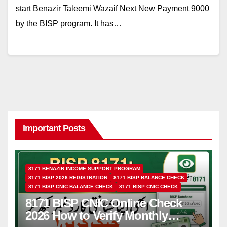
start Benazir Taleemi Wazaif Next New Payment 9000
by the BISP program. It has…
Important Posts
8171 BENAZIR INCOME SUPPORT PROGRAM
8171 BISP 2026 REGISTRATION
8171 BISP BALANCE CHECK
8171 BISP CNIC BALANCE CHECK
8171 BISP CNIC CHECK
8171 BISP CNIC Online Check
2026 How to Verify Monthly