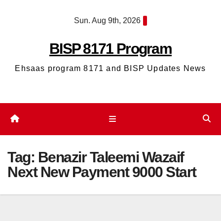
Skip
Sun. Aug 9th, 2026
to
content
BISP 8171 Program
Ehsaas program 8171 and BISP Updates News
Tag:
Benazir Taleemi Wazaif
Next New Payment 9000 Start