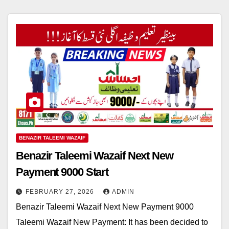
BENAZIR TALEEMI WAZAIF
Benazir Taleemi Wazaif Next New
Payment 9000 Start
FEBRUARY 27, 2026
ADMIN
Benazir Taleemi Wazaif Next New Payment 9000
Taleemi Wazaif New Payment: It has been decided to