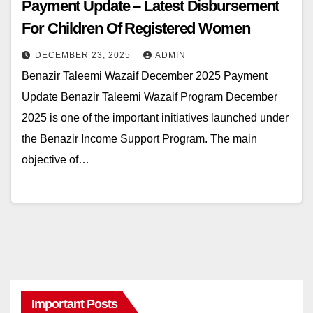
Payment Update – Latest Disbursement
For Children Of Registered Women
DECEMBER 23, 2025
ADMIN
Benazir Taleemi Wazaif December 2025 Payment
Update Benazir Taleemi Wazaif Program December
2025 is one of the important initiatives launched under
the Benazir Income Support Program. The main
objective of…
Important Posts