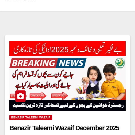
BENAZIR TALEEMI WAZAIF
Benazir Taleemi Wazaif December 2025