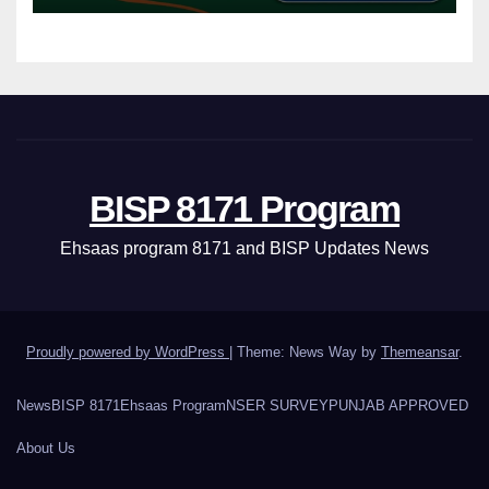
BISP 8171 Program
Ehsaas program 8171 and BISP Updates News
Proudly powered by WordPress
|
Theme: News Way by
Themeansar
.
News
BISP 8171
Ehsaas Program
NSER SURVEY
PUNJAB APPROVED
About Us