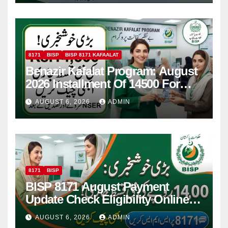
8171
BISP
BISP 8171 KAFAALAT
Benazir Kafalat Program: August
2026 Installment Of 14500 For
Women
AUGUST 6, 2026
ADMIN
8171
BISP
BISP 8171 August Payment
Update Check Eligibility Online
Via CNIC
AUGUST 6, 2026
ADMIN