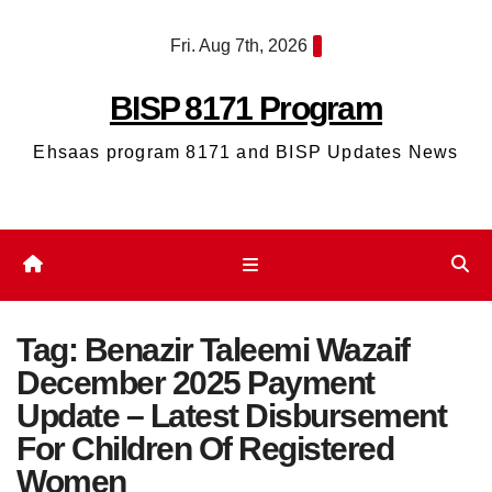
Skip
Fri. Aug 7th, 2026
to
content
BISP 8171 Program
Ehsaas program 8171 and BISP Updates News
Tag:
Benazir Taleemi Wazaif
December 2025 Payment
Update – Latest Disbursement
For Children Of Registered
Women