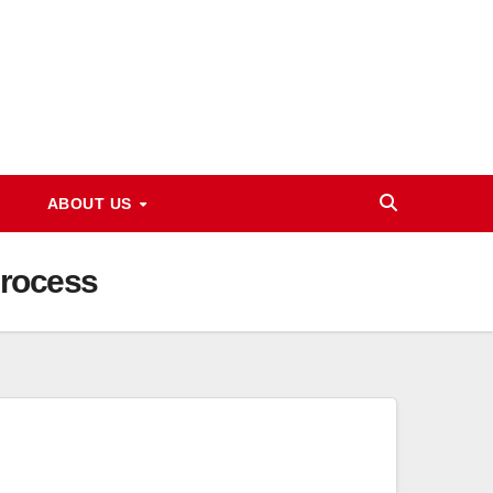
ABOUT US
Process