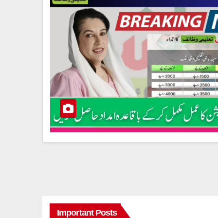
Important Posts