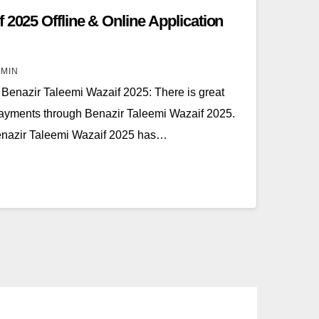
 2025 Offline & Online Application
MIN
Benazir Taleemi Wazaif 2025: There is great
payments through Benazir Taleemi Wazaif 2025.
Benazir Taleemi Wazaif 2025 has…