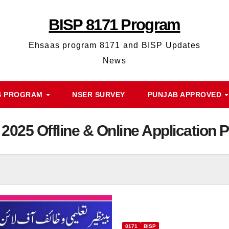
BISP 8171 Program
Ehsaas program 8171 and BISP Updates
News
S PROGRAM
NSER SURVEY
PUNJAB APPROVED
 2025 Offline & Online Application 
8171
BISP