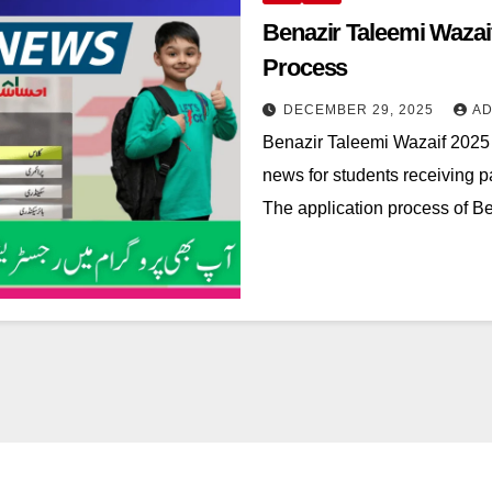
Benazir Taleemi Wazaif
Process
DECEMBER 29, 2025
AD
Benazir Taleemi Wazaif 2025 
news for students receiving 
The application process of 