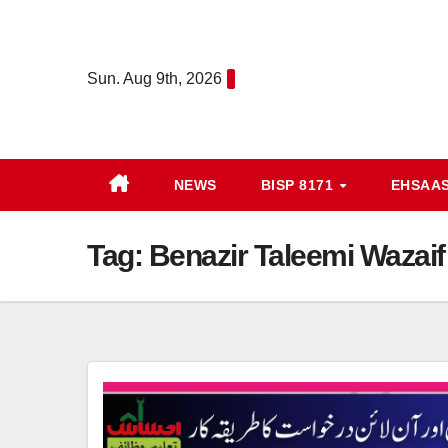
Skip
to
content
Sun. Aug 9th, 2026
NEWS
BISP 8171
EHSAA
Tag:
Benazir Taleemi Wazaif