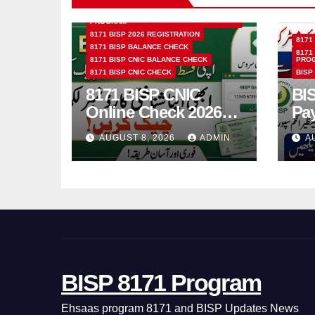
8171 BENAZIR INCOME SUPPORT
PROGRAM
8171 BISP 2026 REGISTRATION
8171
8171 BISP BALANCE CHECK
8171
8171 BISP CNIC BALANCE CHECK
PRO
8171 BISP CNIC CHECK
BISP
8171 BISP CNIC
BI
Online Check 2026
Pa
How to Verify
Bio
AUGUST 8, 2026
ADMIN
A
Monthly Installment
& 
BISP 8171 Program
Ehsaas program 8171 and BISP Updates News