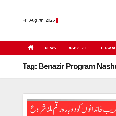
Skip
to
content
Fri. Aug 7th, 2026
NEWS
BISP 8171
EHSAA
Tag:
Benazir Program Nash