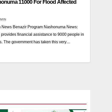
onuma 11000 For Flood Affected
MIN
m News Benazir Program Nashonuma News:
rovides financial assistance to 9000 people in
ods. The government has taken this very…