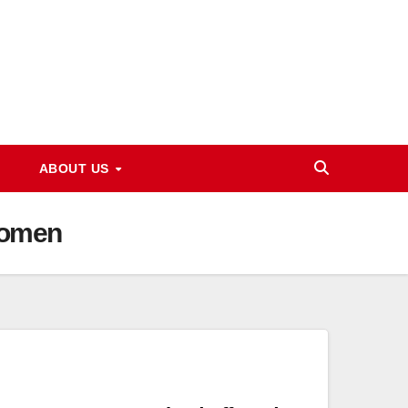
ABOUT US
Women