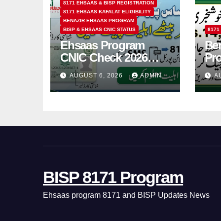
8171 EHSAAS & BISP REGISTRATION
8171 EHSAAS KAFALAT ELIGIBILITY
BENAZIR EHSAAS PROGRAM
BISP & EHSAAS CNIC STATUS
8171
Ehsaas Program
Ben
CNIC Check 2026
Pr
How to Check 8171
202
AUGUST 6, 2026
ADMIN
A
Status Online & by
14
SMS
BISP 8171 Program
Ehsaas program 8171 and BISP Updates News