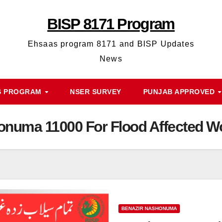
BISP 8171 Program
Ehsaas program 8171 and BISP Updates
News
S PROGRAM
NSER SURVEY
PUNJAB APPROVED
onuma 11000 For Flood Affected 
BENAZIR NASHONUMA