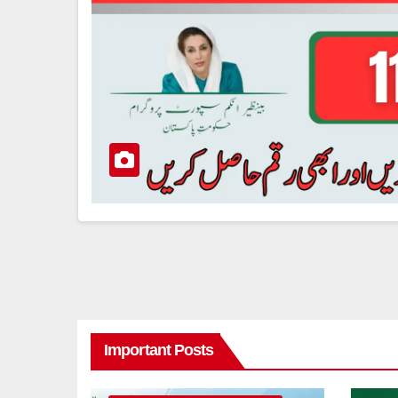
Important Posts