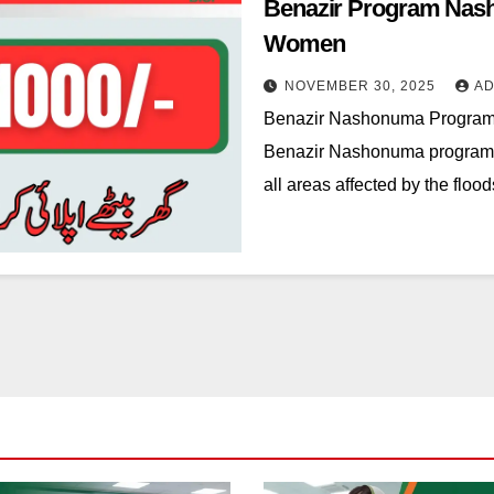
Benazir Program Nash
Women
NOVEMBER 30, 2025
AD
Benazir Nashonuma Progra
Benazir Nashonuma program p
all areas affected by the flo