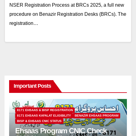
NSER Registration Process at BRCs 2025, a full new
procedure on Benazir Registration Desks (BRCs). The
registration…
Important Posts
8171 EHSAAS & BISP REGISTRATION
8171 EHSAAS KAFALAT ELIGIBILITY
BENAZIR EHSAAS PROGRAM
BISP & EHSAAS CNIC STATUS
Ehsaas Program CNIC Check