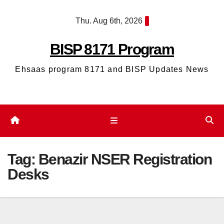
Skip
Thu. Aug 6th, 2026
to
content
BISP 8171 Program
Ehsaas program 8171 and BISP Updates News
Tag:
Benazir NSER Registration
Desks