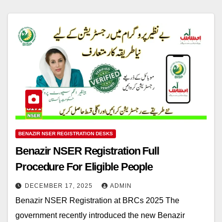
BENAZIR NSER REGISTRATION DESKS
Benazir NSER Registration Full
Procedure For Eligible People
DECEMBER 17, 2025
ADMIN
Benazir NSER Registration at BRCs 2025 The
government recently introduced the new Benazir