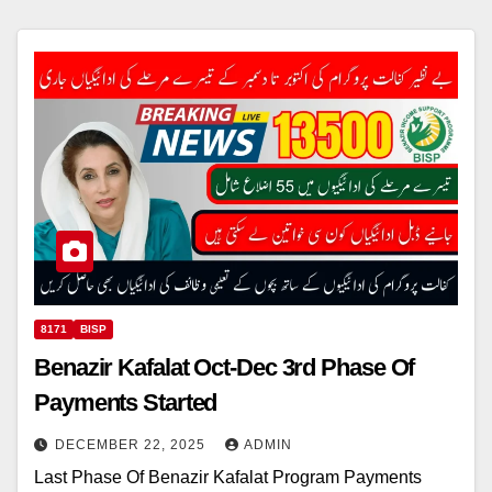
8171
BISP
Benazir Kafalat Oct-Dec 3rd Phase Of
Payments Started
DECEMBER 22, 2025
ADMIN
Last Phase Of Benazir Kafalat Program Payments