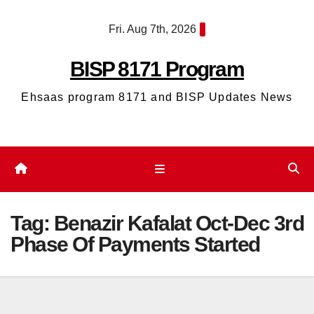
Skip
Fri. Aug 7th, 2026
to
content
BISP 8171 Program
Ehsaas program 8171 and BISP Updates News
Tag:
Benazir Kafalat Oct-Dec 3rd
Phase Of Payments Started