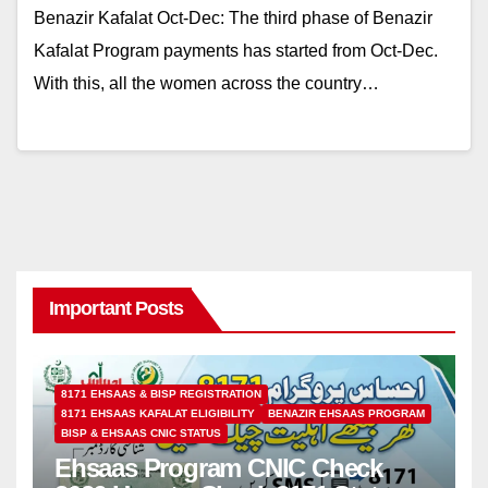
Benazir Kafalat Oct-Dec: The third phase of Benazir
Kafalat Program payments has started from Oct-Dec.
With this, all the women across the country…
Important Posts
8171 EHSAAS & BISP REGISTRATION
8171 EHSAAS KAFALAT ELIGIBILITY
BENAZIR EHSAAS PROGRAM
BISP & EHSAAS CNIC STATUS
Ehsaas Program CNIC Check