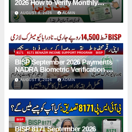
2026 How to Verify Monthly
Installment
AUGUST 8, 2026
ADMIN
8171
8171 BENAZIR INCOME SUPPORT PROGRAM
BISP
BISP September 2026 Payments
NADRA Biometric Verification &
Common Issues
AUGUST 8, 2026
ADMIN
BISP
BISP 8171 September 2026