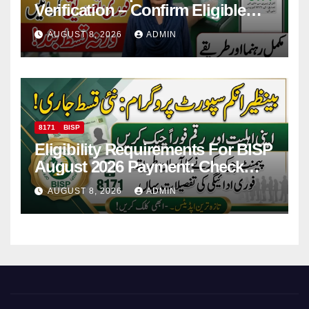
Verification – Confirm Eligible
And Ineligible Women For
AUGUST 8, 2026
ADMIN
Payments
8171
BISP
Eligibility Requirements For BISP
August 2026 Payment: Check
Eligibility & Balance
AUGUST 8, 2026
ADMIN