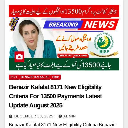
8171
BENAZIR KAFAALAT
BISP
Benazir Kafalat 8171 New Eligibility
Criteria For 13500 Payments Latest
Update August 2025
DECEMBER 30, 2025
ADMIN
Benazir Kafalat 8171 New Eligibility Criteria Benazir