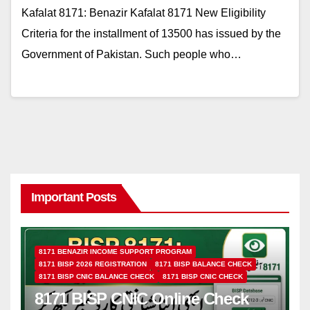
Kafalat 8171: Benazir Kafalat 8171 New Eligibility
Criteria for the installment of 13500 has issued by the
Government of Pakistan. Such people who…
Important Posts
8171 BENAZIR INCOME SUPPORT PROGRAM
8171 BISP 2026 REGISTRATION
8171 BISP BALANCE CHECK
8171 BISP CNIC BALANCE CHECK
8171 BISP CNIC CHECK
8171 BISP CNIC Online Check