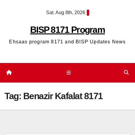
Skip
Sat. Aug 8th, 2026
to
content
BISP 8171 Program
Ehsaas program 8171 and BISP Updates News
Tag:
Benazir Kafalat 8171