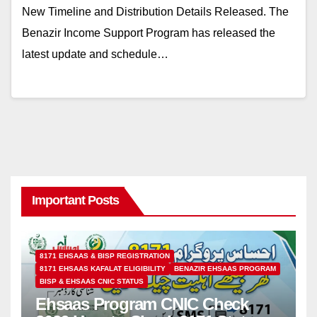
New Timeline and Distribution Details Released. The
Benazir Income Support Program has released the
latest update and schedule…
Important Posts
8171 EHSAAS & BISP REGISTRATION
8171 EHSAAS KAFALAT ELIGIBILITY
BENAZIR EHSAAS PROGRAM
BISP & EHSAAS CNIC STATUS
Ehsaas Program CNIC Check