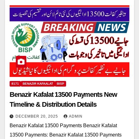
8171
BENAZIR KAFAALAT
BISP
Benazir Kafalat 13500 Payments New
Timeline & Distribution Details
DECEMBER 20, 2025
ADMIN
Benazir Kafalat 13500 Payments Benazir Kafalat
13500 Payments: Benazir Kafalat 13500 Payments