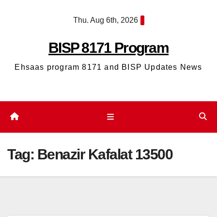
Skip
Thu. Aug 6th, 2026
to
content
BISP 8171 Program
Ehsaas program 8171 and BISP Updates News
Tag:
Benazir Kafalat 13500