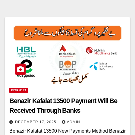
BISP 8171
Benazir Kafalat 13500 Payment Will Be
Received Through Banks
DECEMBER 17, 2025
ADMIN
Benazir Kafalat 13500 New Payments Method Benazir