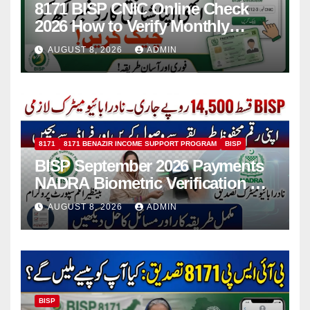
8171 BISP CNIC Online Check
2026 How to Verify Monthly
Installment
AUGUST 8, 2026
ADMIN
8171
8171 BENAZIR INCOME SUPPORT PROGRAM
BISP
BISP September 2026 Payments
NADRA Biometric Verification &
Common Issues
AUGUST 8, 2026
ADMIN
BISP