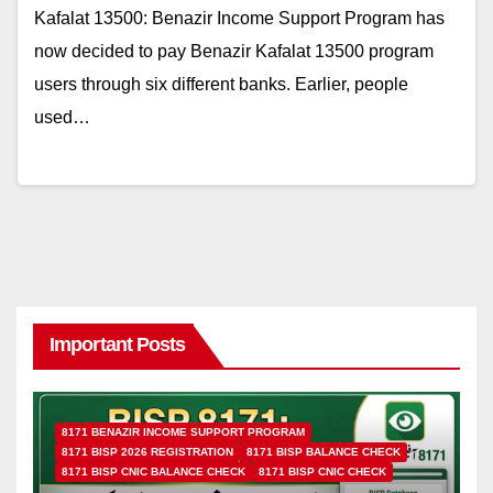
Kafalat 13500: Benazir Income Support Program has
now decided to pay Benazir Kafalat 13500 program
users through six different banks. Earlier, people
used…
Important Posts
8171 BENAZIR INCOME SUPPORT PROGRAM
8171 BISP 2026 REGISTRATION
8171 BISP BALANCE CHECK
8171 BISP CNIC BALANCE CHECK
8171 BISP CNIC CHECK