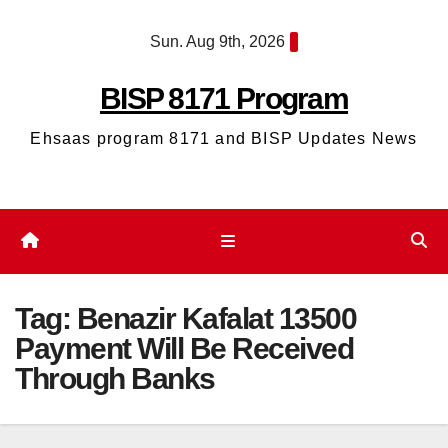
Skip
Sun. Aug 9th, 2026
to
content
BISP 8171 Program
Ehsaas program 8171 and BISP Updates News
Tag:
Benazir Kafalat 13500
Payment Will Be Received
Through Banks