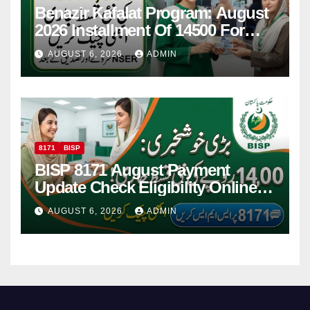
Benazir Kafalat Program: August
2026 Installment Of 14500 For
Women
AUGUST 6, 2026
ADMIN
8171
BISP
BISP 8171 August Payment
Update Check Eligibility Online
Via CNIC
AUGUST 6, 2026
ADMIN