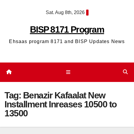
Skip
Sat. Aug 8th, 2026
to
content
BISP 8171 Program
Ehsaas program 8171 and BISP Updates News
Tag:
Benazir Kafaalat New
Installment Inreases 10500 to
13500