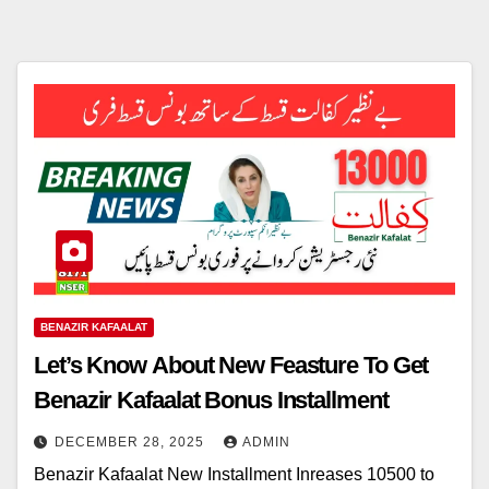
BENAZIR KAFAALAT
Let’s Know About New Feasture To Get
Benazir Kafaalat Bonus Installment
DECEMBER 28, 2025
ADMIN
Benazir Kafaalat New Installment Inreases 10500 to