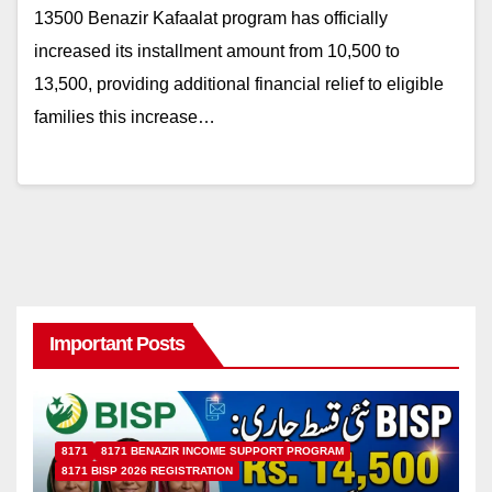
13500 Benazir Kafaalat program has officially
increased its installment amount from 10,500 to
13,500, providing additional financial relief to eligible
families this increase…
Important Posts
8171
8171 BENAZIR INCOME SUPPORT PROGRAM
8171 BISP 2026 REGISTRATION