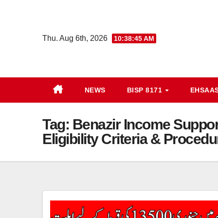
Skip
to
content
Thu. Aug 6th, 2026
10:38:46 AM
NEWS
BISP 8171
EHSAA
Tag:
Benazir Income Support
Eligibility Criteria & Procedu