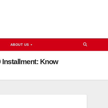
ABOUT US
0 Installment: Know