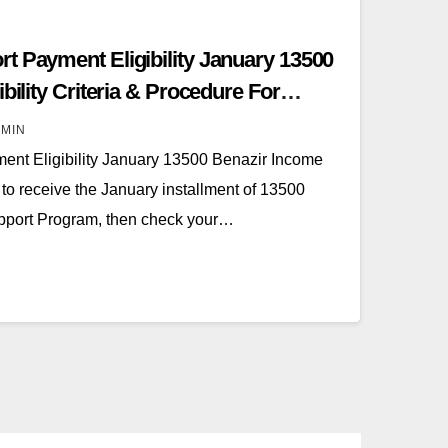
t Payment Eligibility January 13500
bility Criteria & Procedure For
MIN
ent Eligibility January 13500 Benazir Income
to receive the January installment of 13500
pport Program, then check your…