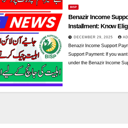
BISP
Benazir Income Suppor
Installment: Know Eligi
Checking Eligibility
DECEMBER 29, 2025
AD
Benazir Income Support Paym
Support Payment: If you want 
under the Benazir Income Su