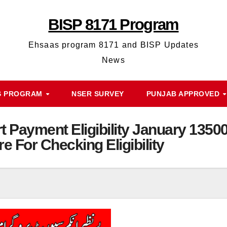
BISP 8171 Program
Ehsaas program 8171 and BISP Updates
News
S PROGRAM
NSER SURVEY
PUNJAB APPROVED
 Payment Eligibility January 1350
re For Checking Eligibility