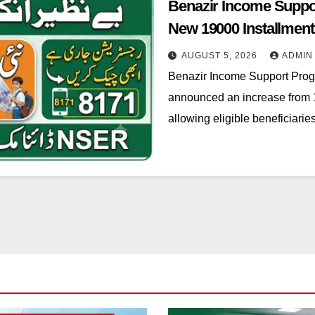
Benazir Income Suppo
New 19000 Installment
AUGUST 5, 2026
ADMIN
Benazir Income Support Pro
announced an increase from 1
allowing eligible beneficiari