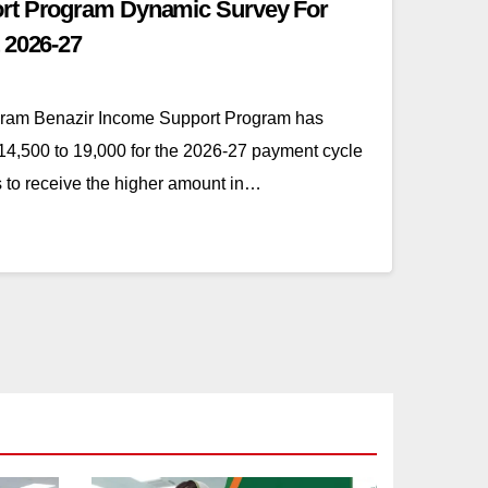
rt Program Dynamic Survey For
 2026-27
gram Benazir Income Support Program has
4,500 to 19,000 for the 2026-27 payment cycle
es to receive the higher amount in…