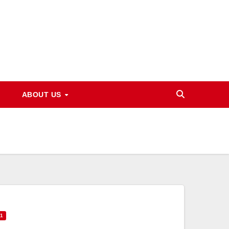
ABOUT US
71