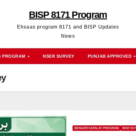
BISP 8171 Program
Ehsaas program 8171 and BISP Updates
News
S PROGRAM
NSER SURVEY
PUNJAB APPROVED
ey
BENAZIR KAFALAT PROGRAM
BISP 81