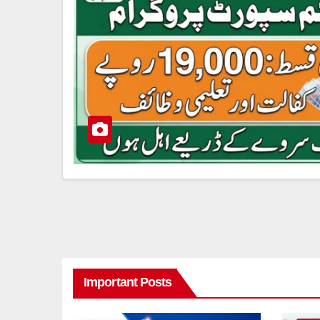
Important Posts