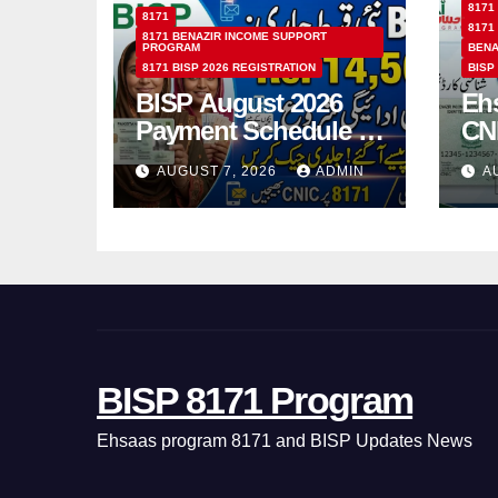
8171
8171
8171
8171 BENAZIR INCOME SUPPORT
PROGRAM
BENA
8171 BISP 2026 REGISTRATION
BISP
BISP August 2026
Eh
Payment Schedule –
CN
Which Women Will
Ho
AUGUST 7, 2026
ADMIN
A
Receive Rs.14500
Sta
and Children’s
SM
Scholarships?
BISP 8171 Program
Ehsaas program 8171 and BISP Updates News