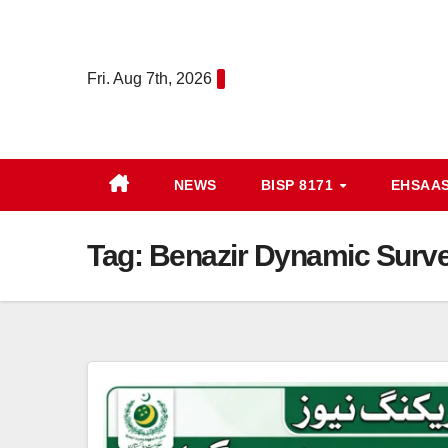
Skip
to
content
Fri. Aug 7th, 2026
NEWS
BISP 8171
EHSAA
Tag:
Benazir Dynamic Surv