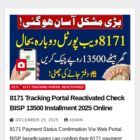
8171
8171 TRACKING PORTAL REACTIVATED
8171 Tracking Portal Reactivated Check
BISP 13500 Installment 2025 Online
DECEMBER 25, 2025
ADMIN
8171 Payment Status Confirmation Via Web Portal
BISP beneficiaries can confirm their 8171 payment