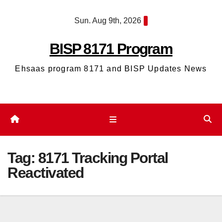
Skip
Sun. Aug 9th, 2026
to
content
BISP 8171 Program
Ehsaas program 8171 and BISP Updates News
Tag:
8171 Tracking Portal
Reactivated