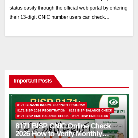
status easily through the official web portal by entering
their 13-digit CNIC number users can check…
Important Posts
8171 BENAZIR INCOME SUPPORT PROGRAM
8171 BISP 2026 REGISTRATION
8171 BISP BALANCE CHECK
8171 BISP CNIC BALANCE CHECK
8171 BISP CNIC CHECK
8171 BISP CNIC Online Check
2026 How to Verify Monthly