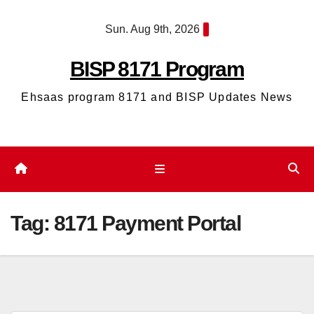
Skip
Sun. Aug 9th, 2026
to
content
BISP 8171 Program
Ehsaas program 8171 and BISP Updates News
Tag:
8171 Payment Portal