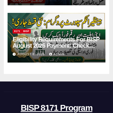
Payments
8171
BISP
Eligibility Requirements For BISP
August 2026 Payment: Check
Eligibility & Balance
AUGUST 8, 2026
ADMIN
BISP 8171 Program