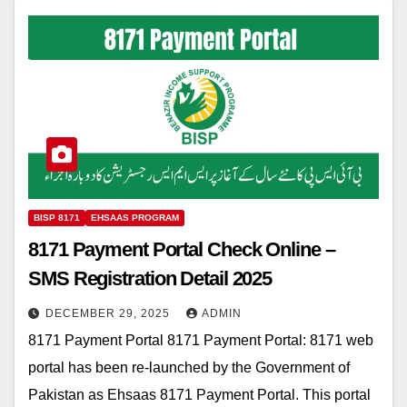
BISP 8171
EHSAAS PROGRAM
8171 Payment Portal Check Online –
SMS Registration Detail 2025
DECEMBER 29, 2025
ADMIN
8171 Payment Portal 8171 Payment Portal: 8171 web
portal has been re-launched by the Government of
Pakistan as Ehsaas 8171 Payment Portal. This portal