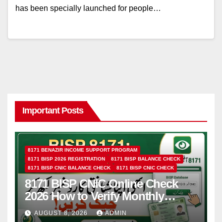
has been specially launched for people…
Important Posts
8171 BENAZIR INCOME SUPPORT PROGRAM
8171 BISP 2026 REGISTRATION
8171 BISP BALANCE CHECK
8171 BISP CNIC BALANCE CHECK
8171 BISP CNIC CHECK
8171 BISP CNIC Online Check
2026 How to Verify Monthly
Installment
AUGUST 8, 2026
ADMIN