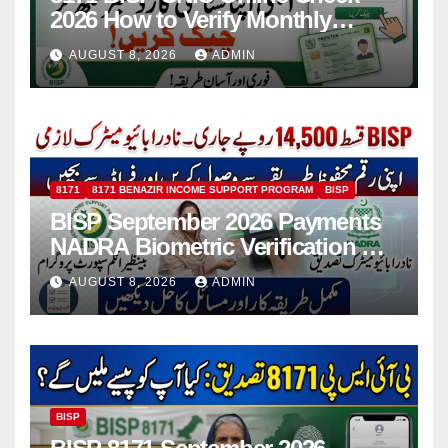
2026 How to Verify Monthly
Installment
AUGUST 8, 2026
ADMIN
8171
8171 BENAZIR INCOME SUPPORT PROGRAM
BISP
BISP September 2026 Payments
NADRA Biometric Verification &
Common Issues
AUGUST 8, 2026
ADMIN
BISP