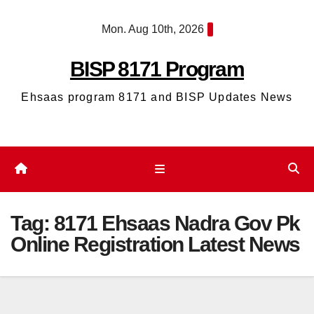
Skip
Mon. Aug 10th, 2026
to
content
BISP 8171 Program
Ehsaas program 8171 and BISP Updates News
Tag:
8171 Ehsaas Nadra Gov Pk
Online Registration Latest News