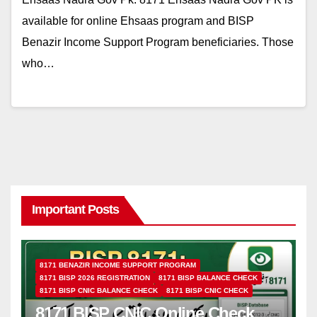
available for online Ehsaas program and BISP
Benazir Income Support Program beneficiaries. Those
who…
Important Posts
8171 BENAZIR INCOME SUPPORT PROGRAM
8171 BISP 2026 REGISTRATION
8171 BISP BALANCE CHECK
8171 BISP CNIC BALANCE CHECK
8171 BISP CNIC CHECK
8171 BISP CNIC Online Check