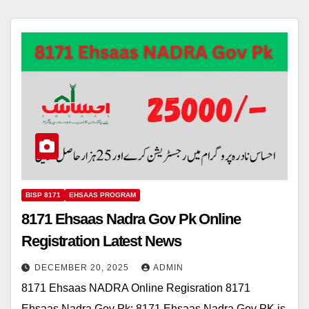
BISP 8171
EHSAAS PROGRAM
8171 Ehsaas Nadra Gov Pk Online
Registration Latest News
DECEMBER 20, 2025
ADMIN
8171 Ehsaas NADRA Online Regisration 8171
Ehsaas Nadra Gov Pk: 8171 Ehsaas Nadra Gov PK is