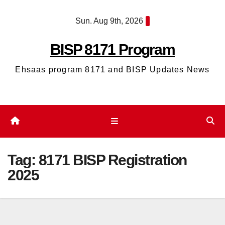
Skip
Sun. Aug 9th, 2026
to
content
BISP 8171 Program
Ehsaas program 8171 and BISP Updates News
Tag:
8171 BISP Registration
2025