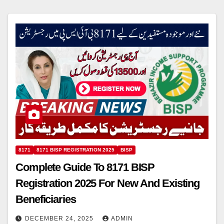
8171
8171 BISP REGISTRATION 2025
BISP
Complete Guide To 8171 BISP
Registration 2025 For New And Existing
Beneficiaries
DECEMBER 24, 2025
ADMIN