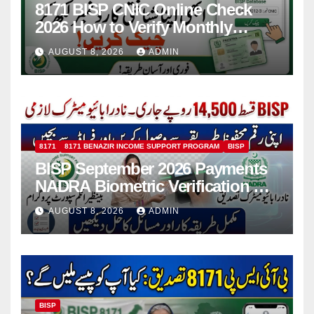
8171 BISP CNIC Online Check
2026 How to Verify Monthly
Installment
AUGUST 8, 2026
ADMIN
8171
8171 BENAZIR INCOME SUPPORT PROGRAM
BISP
BISP September 2026 Payments
NADRA Biometric Verification &
Common Issues
AUGUST 8, 2026
ADMIN
BISP