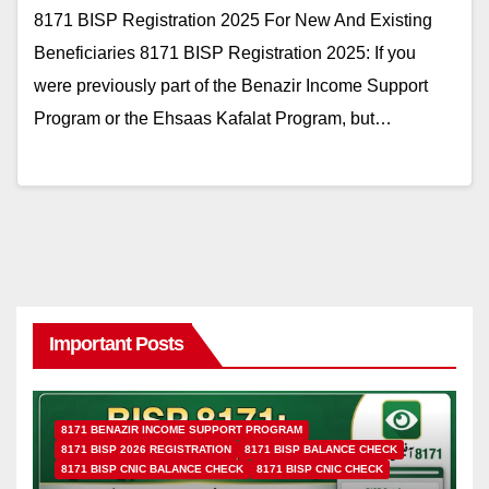
8171 BISP Registration 2025 For New And Existing
Beneficiaries 8171 BISP Registration 2025: If you
were previously part of the Benazir Income Support
Program or the Ehsaas Kafalat Program, but…
Important Posts
8171 BENAZIR INCOME SUPPORT PROGRAM
8171 BISP 2026 REGISTRATION
8171 BISP BALANCE CHECK
8171 BISP CNIC BALANCE CHECK
8171 BISP CNIC CHECK