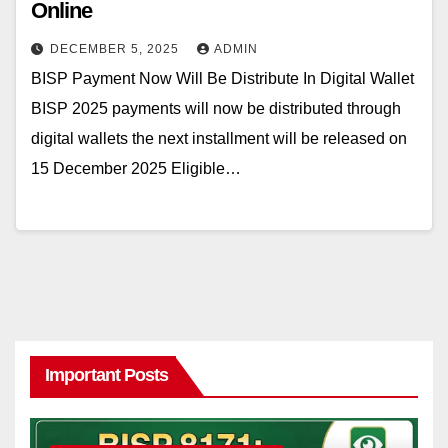
Online
DECEMBER 5, 2025
ADMIN
BISP Payment Now Will Be Distribute In Digital Wallet
BISP 2025 payments will now be distributed through
digital wallets the next installment will be released on
15 December 2025 Eligible…
Important Posts