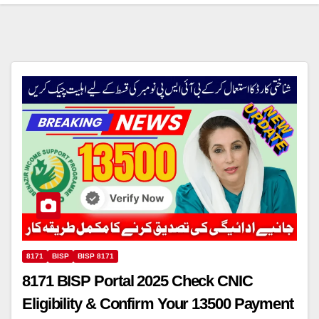
8171
BISP
BISP 8171
8171 BISP Portal 2025 Check CNIC
Eligibility & Confirm Your 13500 Payment