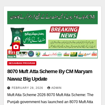
NEGAHBAN PROGRAM
8070 Muft Atta Scheme By CM Maryam
Nawaz Big Update
FEBRUARY 28, 2026
ADMIN
Muft Atta Scheme 2026 8070 Muft Atta Scheme: The
Punjab government has launched an 8070 Muft Atta