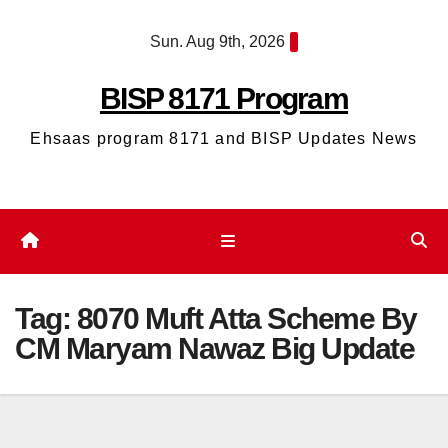
Skip
Sun. Aug 9th, 2026
to
content
BISP 8171 Program
Ehsaas program 8171 and BISP Updates News
Tag:
8070 Muft Atta Scheme By
CM Maryam Nawaz Big Update