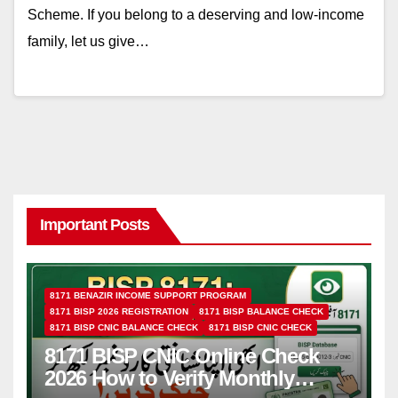
Scheme. If you belong to a deserving and low-income
family, let us give…
Important Posts
8171 BENAZIR INCOME SUPPORT PROGRAM
8171 BISP 2026 REGISTRATION
8171 BISP BALANCE CHECK
8171 BISP CNIC BALANCE CHECK
8171 BISP CNIC CHECK
8171 BISP CNIC Online Check
2026 How to Verify Monthly